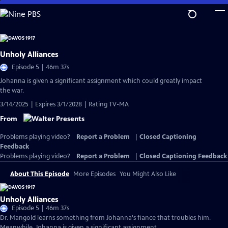
Skip
to
Main
Content
Unholy Alliances
Episode 5 | 46m 37s
Johanna is given a significant assignment which could greatly impact
the war.
3/14/2025 | Expires 3/1/2028 | Rating TV-MA
From
Problems playing video?
Report a Problem
|
Closed Captioning
Feedback
Problems playing video?
Report a Problem
|
Closed Captioning Feedback
About This Episode
More Episodes
You Might Also Like
Unholy Alliances
Episode 5 | 46m 37s
Dr. Mangold learns something from Johanna's fiance that troubles him.
Meanwhile, Johanna is given a significant assignment.