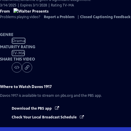
3/14/2025 | Expires 3/1/2028 | Rating TV-MA
From
Problems playing video?
Report a Problem
|
Closed Captioning Feedback
GENRE
Drama
MATURITY RATING
TV-MA
SHARE THIS VIDEO
Where to Watch
Davos 1917
Davos 1917
is available to stream on pbs.org and the PBS app.
Download the PBS app
Check Your Local Broadcast Schedule