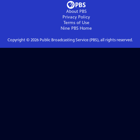
About PBS
Privacy Policy
Terms of Use
Nine PBS
Home
Copyright ©
2026
Public Broadcasting Service (PBS), all rights reserved.