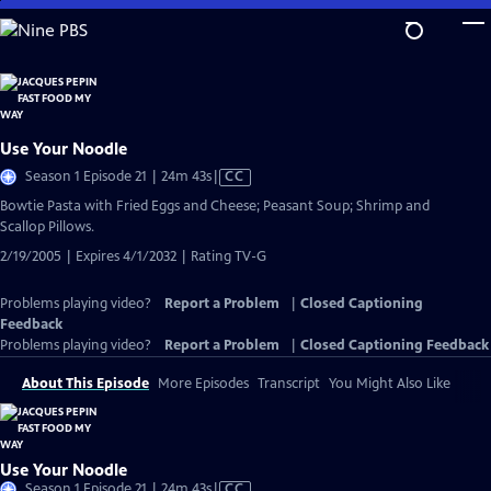
Skip
to
Main
Content
Use Your Noodle
Video
Season 1 Episode 21 | 24m 43s
|
CC
has
Bowtie Pasta with Fried Eggs and Cheese; Peasant Soup; Shrimp and
Closed
Scallop Pillows.
Captions
2/19/2005 | Expires 4/1/2032 | Rating TV-G
Problems playing video?
Report a Problem
|
Closed Captioning
Feedback
Problems playing video?
Report a Problem
|
Closed Captioning Feedback
About This Episode
More Episodes
Transcript
You Might Also Like
Use Your Noodle
Video
Season 1 Episode 21 | 24m 43s
|
CC