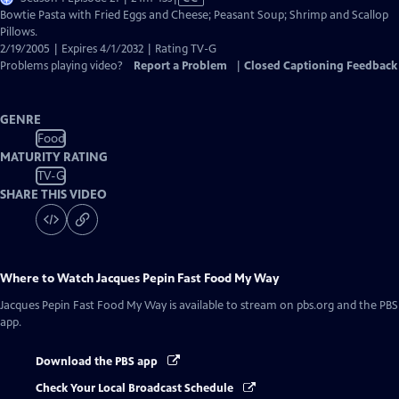
has
Bowtie Pasta with Fried Eggs and Cheese; Peasant Soup; Shrimp and Scallop
Closed
Pillows.
Captions
2/19/2005 | Expires 4/1/2032 | Rating TV-G
Problems playing video?
Report a Problem
|
Closed Captioning Feedback
GENRE
Food
MATURITY RATING
TV-G
SHARE THIS VIDEO
Where to Watch
Jacques Pepin Fast Food My Way
Jacques Pepin Fast Food My Way
is available to stream on pbs.org and the PBS
app.
Download the PBS app
Check Your Local Broadcast Schedule