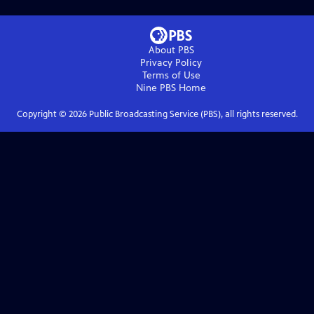
About PBS
Privacy Policy
Terms of Use
Nine PBS
Home
Copyright ©
2026
Public Broadcasting Service (PBS), all rights reserved.