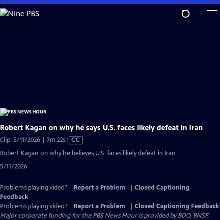
Skip
to
Main
Content
Robert Kagan on why he says U.S. faces likely defeat in Iran
Video
Clip: 5/11/2026 | 7m 22s
|
CC
has
Robert Kagan on why he believes U.S. faces likely defeat in Iran
Closed
5/11/2026
Captions
Problems playing video?
Report a Problem
|
Closed Captioning
Feedback
Problems playing video?
Report a Problem
|
Closed Captioning Feedback
Major corporate funding for the PBS News Hour is provided by BDO, BNSF,