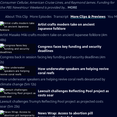
Consumer Cellular, American Cruise Lines, and Raymond James. Funding for
the PBS NewsHour Weekend is provided by...
MORE
About This Clip
More Episodes
Transcript
More Clips & Previews
You Mi
Artist crafts modern take on ancient
Japanese folklore
Artist Masako Miki crafts modern take on ancient Japanese folklore (4m
48s)
Congress faces key funding and security
deadlines
Congress back in session facing key funding and security deadlines (4m
2s)
How underwater speakers are helping revive
coral reefs
How underwater speakers are helping revive coral reefs devastated by
climate change (5m 12s)
Lawsuit challenges Reflecting Pool project as
costs soar
Lawsuit challenges Trump’s Reflecting Pool project as projected costs
soar (5m 23s)
News Wrap: Access to abortion pill