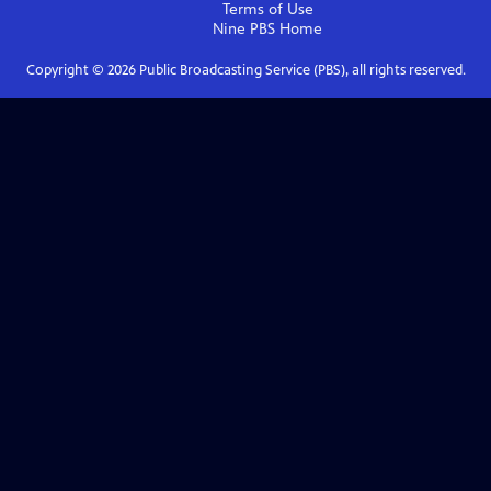
Terms of Use
Nine PBS
Home
Copyright ©
2026
Public Broadcasting Service (PBS), all rights reserved.