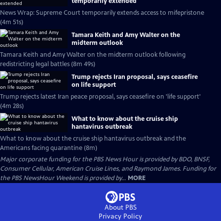
temporarily extended
News Wrap: Supreme Court temporarily extends access to mifepristone
(4m 51s)
Tamara Keith and Amy Walter on the
midterm outlook
Tamara Keith and Amy Walter on the midterm outlook following
redistricting legal battles (8m 49s)
Trump rejects Iran proposal, says ceasefire
on life support
Trump rejects latest Iran peace proposal, says ceasefire on 'life support'
(4m 28s)
What to know about the cruise ship
hantavirus outbreak
What to know about the cruise ship hantavirus outbreak and the
Americans facing quarantine (8m)
Major corporate funding for the PBS News Hour is provided by BDO, BNSF,
Consumer Cellular, American Cruise Lines, and Raymond James. Funding for
the PBS NewsHour Weekend is provided by...
MORE
About PBS
Privacy Policy