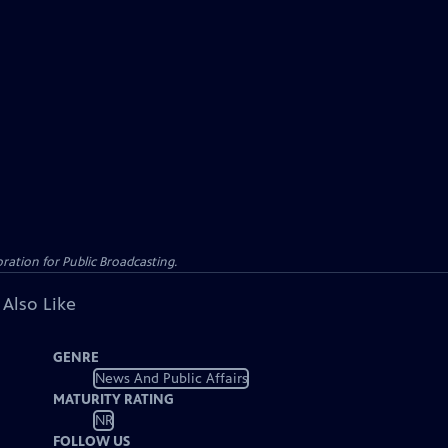
ation for Public Broadcasting.
 Also Like
GENRE
News And Public Affairs
MATURITY RATING
NR
FOLLOW US