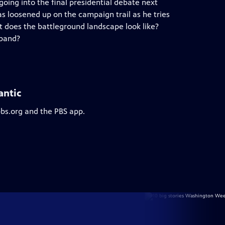
 going into the final presidential debate next
as loosened up on the campaign trail as he tries
at does the battleground landscape look like?
sband?
antic
pbs.org and the PBS app.