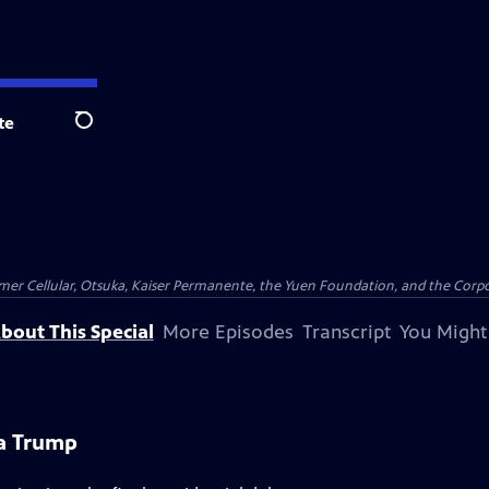
te
Search
er Cellular, Otsuka, Kaiser Permanente, the Yuen Foundation, and the Corpor
bout This Special
More Episodes
Transcript
You Might
na Trump