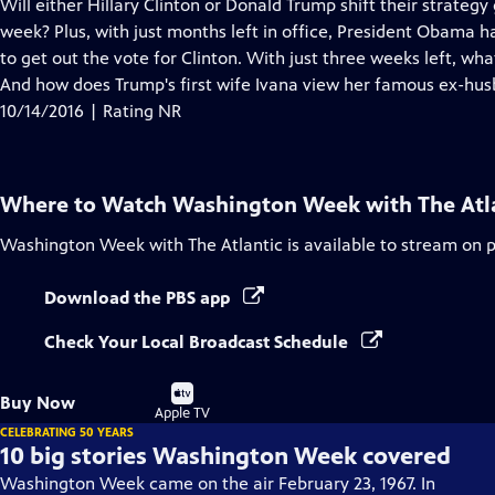
has
Will either Hillary Clinton or Donald Trump shift their strategy
Closed
week? Plus, with just months left in office, President Obama h
Captions
to get out the vote for Clinton. With just three weeks left, wh
And how does Trump's first wife Ivana view her famous ex-hu
10/14/2016 | Rating NR
Where to Watch
Washington Week with The Atl
Washington Week with The Atlantic
is available to stream on 
Download the PBS app
Check Your Local Broadcast Schedule
Buy
Buy Now
on
Apple TV
CELEBRATING 50 YEARS
10 big stories Washington Week covered
Washington Week came on the air February 23, 1967. In