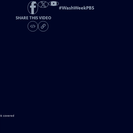
#
WashWeekPBS
SHARE THIS VIDEO