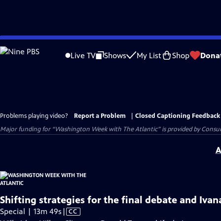
Skip
to
Live TV
Shows
My List
Shop
Dona
Main
Content
Problems playing video?
Report a Problem
|
Closed Captioning Feedback
Major funding for “Washington Week with The Atlantic” is provided by Consum
A
Shifting strategies for the final debate and Iva
Video
Special | 13m 49s
|
CC