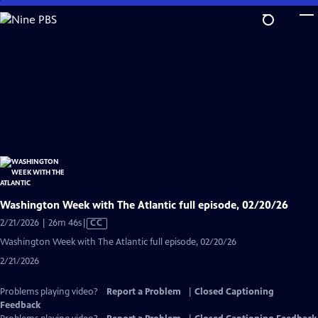
Skip
to
Main
Content
Washington Week with The Atlantic full episode, 02/20/26
Video
2/21/2026 | 26m 46s
|
CC
has
Washington Week with The Atlantic full episode, 02/20/26
Closed
2/21/2026
Captions
Problems playing video?
Report a Problem
|
Closed Captioning
Feedback