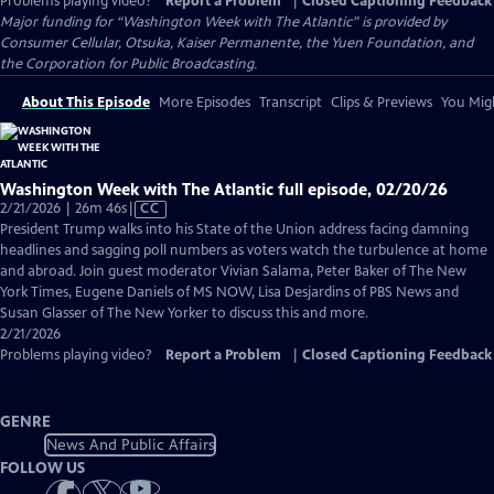
Problems playing video?
Report a Problem
|
Closed Captioning Feedback
Major funding for “Washington Week with The Atlantic” is provided by
Consumer Cellular, Otsuka, Kaiser Permanente, the Yuen Foundation, and
the Corporation for Public Broadcasting.
About This Episode
More Episodes
Transcript
Clips & Previews
You Migh
Washington Week with The Atlantic full episode, 02/20/26
Video
2/21/2026 | 26m 46s
|
CC
has
President Trump walks into his State of the Union address facing damning
Closed
headlines and sagging poll numbers as voters watch the turbulence at home
Captions
and abroad. Join guest moderator Vivian Salama, Peter Baker of The New
York Times, Eugene Daniels of MS NOW, Lisa Desjardins of PBS News and
Susan Glasser of The New Yorker to discuss this and more.
2/21/2026
Problems playing video?
Report a Problem
|
Closed Captioning Feedback
GENRE
News And Public Affairs
FOLLOW US