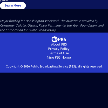
Learn More
Major funding for “Washington Week with The Atlantic” is provided by
Consumer Cellular, Otsuka, Kaiser Permanente, the Yuen Foundation, and
the Corporation for Public Broadcasting.
About PBS
Privacy Policy
Terms of Use
Nine PBS
Home
Copyright ©
2026
Public Broadcasting Service (PBS), all rights reserved.