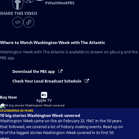
#
WashWeekPBS
SHARE THIS VIDEO
Where to Watch
Washington Week with The Atlantic
Washington Week with The Atlantic
is available to stream on pbs.org and the
PBS app.
Download the PBS app
Check Your Local Broadcast Schedule
Buy
Buy Now
on
Apple TV
CELEBRATING 50 YEARS
10 big stories Washington Week covered
Washington Week came on the air February 23, 1967. In the 50 years
that followed, we covered a lot of history-making events. Read up on
10 of the biggest stories Washington Week covered in its first 50
years.