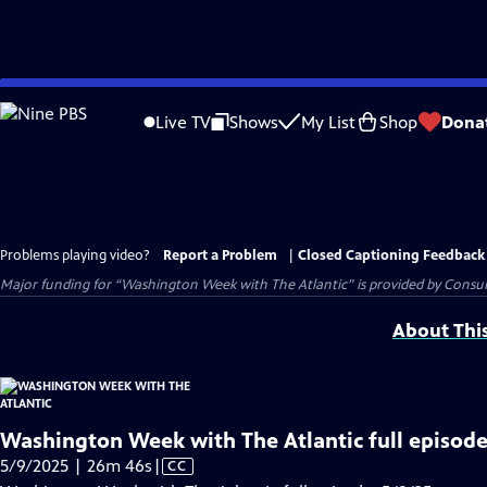
Skip
to
Live TV
Shows
My List
Shop
Dona
Main
Content
Problems playing video?
Report a Problem
|
Closed Captioning Feedback
Major funding for “Washington Week with The Atlantic” is provided by Consum
About Thi
Washington Week with The Atlantic full episode
Video
5/9/2025 | 26m 46s
|
CC