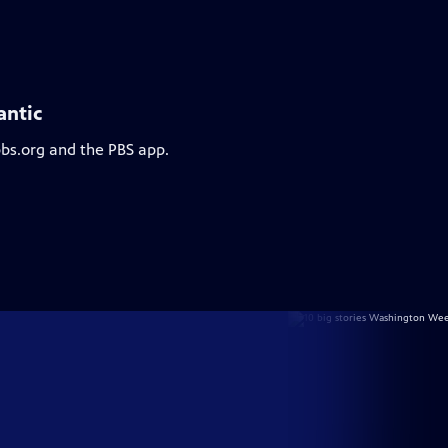
antic
pbs.org and the PBS app.