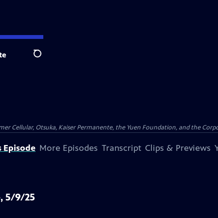
te
Search
er Cellular, Otsuka, Kaiser Permanente, the Yuen Foundation, and the Corpor
s Episode
More Episodes
Transcript
Clips & Previews
, 5/9/25