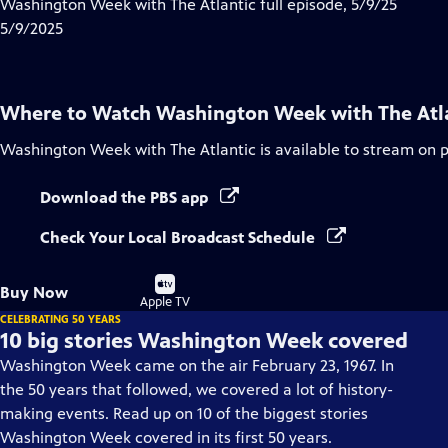
has
Washington Week with The Atlantic full episode, 5/9/25
Closed
5/9/2025
Captions
Where to Watch
Washington Week with The Atl
Washington Week with The Atlantic
is available to stream on 
Download the PBS app
Check Your Local Broadcast Schedule
Buy
Buy Now
on
Apple TV
CELEBRATING 50 YEARS
10 big stories Washington Week covered
Washington Week came on the air February 23, 1967. In
the 50 years that followed, we covered a lot of history-
making events. Read up on 10 of the biggest stories
Washington Week covered in its first 50 years.