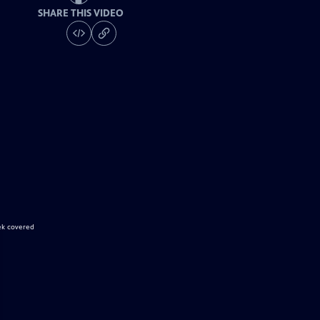
SHARE THIS VIDEO