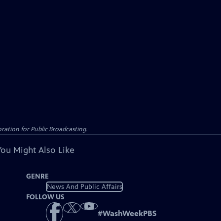
ation for Public Broadcasting.
You Might Also Like
GENRE
News And Public Affairs
FOLLOW US
#
WashWeekPBS