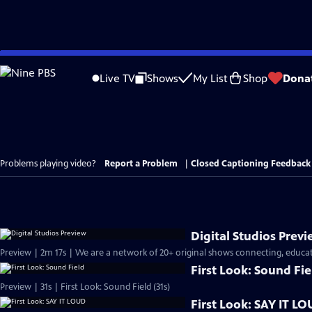
Skip
to
Live TV
Shows
My List
Shop
Dona
Main
Content
Problems playing video?
Report a Problem
|
Closed Captioning Feedback
Digital Studios Prev
Preview | 2m 17s | We are a network of 20+ original shows connecting, educati
First Look: Sound Fie
Preview | 31s | First Look: Sound Field (31s)
First Look: SAY IT L