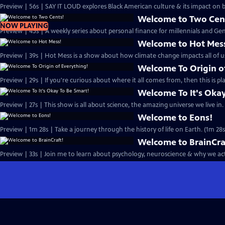
Preview | 56s | SAY IT LOUD explores Black American culture & its impact on
Welcome to Two Cen
NOW PLAYING
Preview | 45s | A weekly series about personal finance for millennials and Gen 
Welcome to Hot Mes
Preview | 39s | Hot Mess is a show about how climate change impacts all of us
Welcome To Origin o
Preview | 29s | If you're curious about where it all comes from, then this is pla
Welcome To It's Okay
Preview | 27s | This show is all about science, the amazing universe we live in. 
Welcome to Eons!
Preview | 1m 28s | Take a journey through the history of life on Earth. (1m 28s
Welcome to BrainCra
Preview | 33s | Join me to learn about psychology, neuroscience & why we act