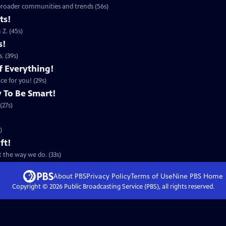
 broader communities and trends (56s)
ts!
Z. (45s)
s!
. (39s)
f Everything!
ce for you! (29s)
 To Be Smart!
(27s)
)
ft!
 the way we do. (33s)
About PBS
Privacy Policy
Terms of Use
Nine PBS
Home
Copyright ©
2026
Public Broadcasting Service (PBS), all rights reserved.