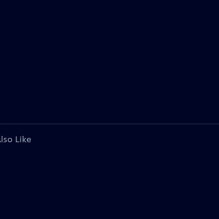
lso Like