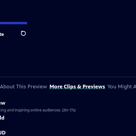
te
Search
About This Preview
More Clips & Previews
You Might A
iew
ng and inspiring online audiences. (2m 17s)
ld
OUD