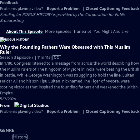
Feedback
Problems playing video?
Report a Problem
|
Closed Captioning Feedback
Funding for ROGUE HISTORY is provided by the Corporation for Public
Broadcasting.
About This Episode
More Episodes
Transcript
You Might Also Like
Why the Founding Fathers Were Obsessed with This Muslim
Ruler
Video
Season 3 Episode 7 | 11m 11s
|
CC
has
In 1780, Congress listened to a message from across the world describing how
Closed
the Muslim rulers of The Kingdom of Mysore in India, were beating the British
Captions
in battle. While George Washington was struggling to hold the line, Sultan
Haidar Ali and his son Tipu Sultan, nicknamed The Tiger of Mysore, were
scoring victories that inspired the founding fathers and weakened the British
Empire.
5/2/2026
From
Problems playing video?
Report a Problem
|
Closed Captioning Feedback
GENRE
History