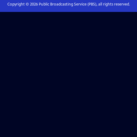
Copyright ©
2026
Public Broadcasting Service (PBS), all rights reserved.