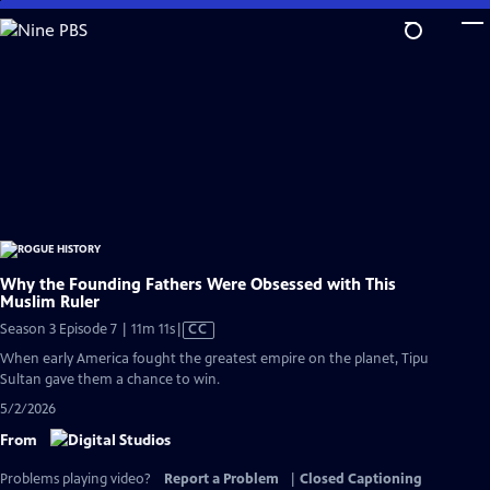
Skip
to
Main
Content
Why the Founding Fathers Were Obsessed with This
Muslim Ruler
Video
Season 3 Episode 7 | 11m 11s
|
CC
has
When early America fought the greatest empire on the planet, Tipu
Closed
Sultan gave them a chance to win.
Captions
5/2/2026
From
Problems playing video?
Report a Problem
|
Closed Captioning