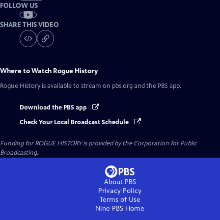
FOLLOW US
SHARE THIS VIDEO
Where to Watch
Rogue History
Rogue History
is available to stream on pbs.org and the PBS app.
Download the PBS app
Check Your Local Broadcast Schedule
Funding for ROGUE HISTORY is provided by the Corporation for Public
Broadcasting.
About PBS
Privacy Policy
Terms of Use
Nine PBS
Home