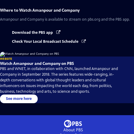
Where to Watch
Amanpour and Company
Amanpour and Company
is available to stream on pbs.org and the PBS app.
Download the PBS app
Check Your Local Broadcast Schedule
WEBSITE
Watch Amanpour and Company on PBS
PBS and WNET, in collaboration with CNN, launched Amanpour and
Company in September 2018. The series features wide-ranging, in-
depth conversations with global thought leaders and cultural
influencers on issues impacting the world each day, from politics,
business, technology and arts, to science and sports.
See more here
About PBS