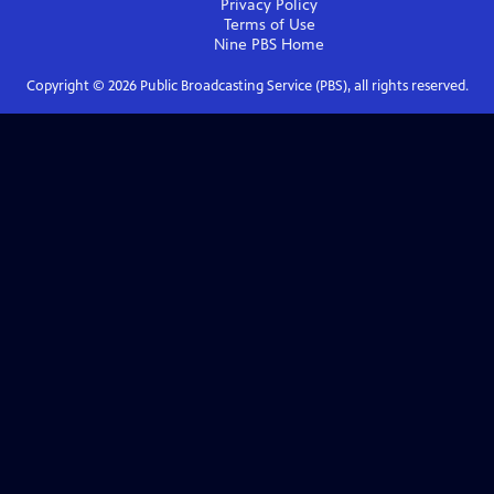
Privacy Policy
Terms of Use
Nine PBS
Home
Copyright ©
2026
Public Broadcasting Service (PBS), all rights reserved.