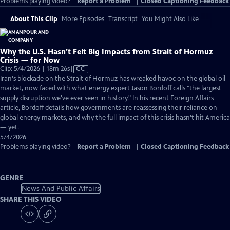
Problems playing video?
Report a Problem
|
Closed Captioning Feedback
About This Clip
More Episodes
Transcript
You Might Also Like
Why the U.S. Hasn’t Felt Big Impacts from Strait of Hormuz
Crisis — for Now
Video
Clip: 5/4/2026 | 18m 26s
|
CC
has
Iran's blockade on the Strait of Hormuz has wreaked havoc on the global oil
Closed
market, now faced with what energy expert Jason Bordoff calls "the largest
Captions
supply disruption we've ever seen in history." In his recent Foreign Affairs
article, Bordoff details how governments are reassessing their reliance on
global energy markets, and why the full impact of this crisis hasn't hit America
— yet.
5/4/2026
Problems playing video?
Report a Problem
|
Closed Captioning Feedback
GENRE
News And Public Affairs
SHARE THIS VIDEO