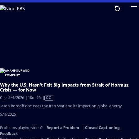
Skip
to
Main
Content
Why the U.S. Hasn’t Felt Big Impacts from Strait of Hormuz
Crisis — for Now
Video
Clip: 5/4/2026 | 18m 26s
|
CC
has
Jason Bordoff discusses the Iran War and its impact on global energy.
Closed
5/4/2026
Captions
Problems playing video?
Report a Problem
|
Closed Captioning
Feedback