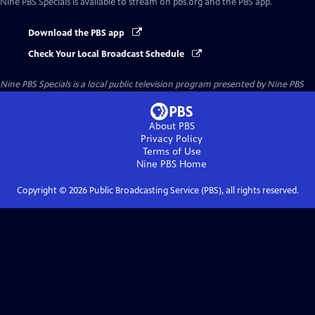
Nine PBS Specials
is available to stream on pbs.org and the PBS app.
Download the PBS app
Check Your Local Broadcast Schedule
Nine PBS Specials
is a local public television program presented by
Nine PBS
About PBS
Privacy Policy
Terms of Use
Nine PBS
Home
Copyright ©
2026
Public Broadcasting Service (PBS), all rights reserved.