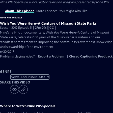
Nine PBS Specials
is a local public television program presented by
Nine PBS
About This Episode
More Episodes
You Might Also Like
NINE PBS SPECIALS
Wish You Were Here–A Century of Missouri State Parks
Video
Season 2017 Episode 5 | 27m 29s
|
CC
has
Nine’s half-hour documentary, Wish You Were Here–A Century of Missouri
Closed
State Parks, celebrates 100 years of the Missouri parks system and our
Captions
steadfast commitment to improving the community’s awareness, knowledge
and stewardship of the environment
6/20/2017
Problems playing video?
Report a Problem
|
Closed Captioning Feedback
GENRE
News And Public Affairs
SHARE THIS VIDEO
Where to Watch
Nine PBS Specials