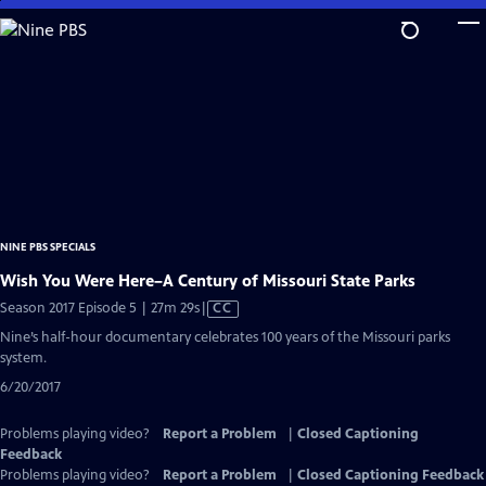
Skip
to
Main
Content
NINE PBS SPECIALS
Wish You Were Here–A Century of Missouri State Parks
Video
Season 2017 Episode 5 | 27m 29s
|
CC
has
Nine’s half-hour documentary celebrates 100 years of the Missouri parks
Closed
system.
Captions
6/20/2017
Problems playing video?
Report a Problem
|
Closed Captioning
Feedback
Problems playing video?
Report a Problem
|
Closed Captioning Feedback