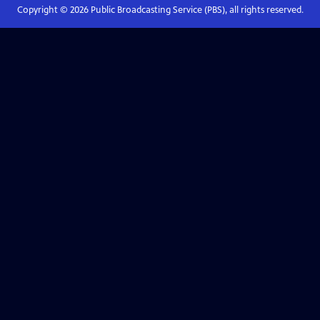
Copyright ©
2026
Public Broadcasting Service (PBS), all rights reserved.