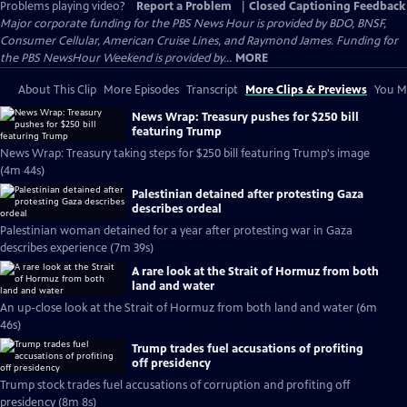
Problems playing video?
Report a Problem
|
Closed Captioning Feedback
Major corporate funding for the PBS News Hour is provided by BDO, BNSF,
Consumer Cellular, American Cruise Lines, and Raymond James. Funding for
the PBS NewsHour Weekend is provided by...
MORE
About This Clip
More Episodes
Transcript
More Clips & Previews
You Mi
News Wrap: Treasury pushes for $250 bill
featuring Trump
News Wrap: Treasury taking steps for $250 bill featuring Trump's image
(4m 44s)
Palestinian detained after protesting Gaza
describes ordeal
Palestinian woman detained for a year after protesting war in Gaza
describes experience (7m 39s)
A rare look at the Strait of Hormuz from both
land and water
An up-close look at the Strait of Hormuz from both land and water (6m
46s)
Trump trades fuel accusations of profiting
off presidency
Trump stock trades fuel accusations of corruption and profiting off
presidency (8m 8s)