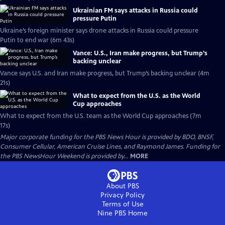
Ukrainian FM says attacks in Russia could
pressure Putin
Ukraine’s foreign minister says drone attacks in Russia could pressure
Putin to end war (6m 43s)
Vance: U.S., Iran make progress, but Trump’s
backing unclear
Vance says U.S. and Iran make progress, but Trump’s backing unclear (4m
21s)
What to expect from the U.S. as the World
Cup approaches
What to expect from the U.S. team as the World Cup approaches (7m
17s)
Major corporate funding for the PBS News Hour is provided by BDO, BNSF,
Consumer Cellular, American Cruise Lines, and Raymond James. Funding for
the PBS NewsHour Weekend is provided by...
MORE
About PBS
Privacy Policy
Terms of Use
Nine PBS
Home