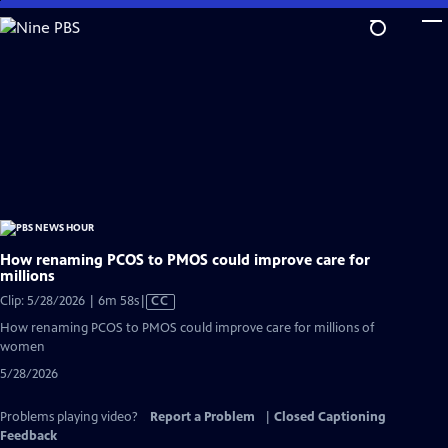
Skip
to
Main
Content
How renaming PCOS to PMOS could improve care for
millions
Video
Clip: 5/28/2026 | 6m 58s
|
CC
has
How renaming PCOS to PMOS could improve care for millions of
Closed
women
Captions
5/28/2026
Problems playing video?
Report a Problem
|
Closed Captioning
Feedback