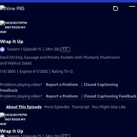
Skip
to
Main
Content
Wrap It Up
Video
Season 1 Episode 15 | 24m 23s
|
CC
has
Devil Shrimp, Sausage and Potato Packets with Mustard, Mushroom
Closed
and Walnut Salad.
Captions
1/8/2005 | Expires 4/1/2032 | Rating TV-G
Problems playing video?
Report a Problem
|
Closed Captioning
Feedback
Problems playing video?
Report a Problem
|
Closed Captioning Feedback
About This Episode
More Episodes
Transcript
You Might Also Like
Wrap It Up
Video
Season 1 Episode 15 | 24m 23s
|
CC