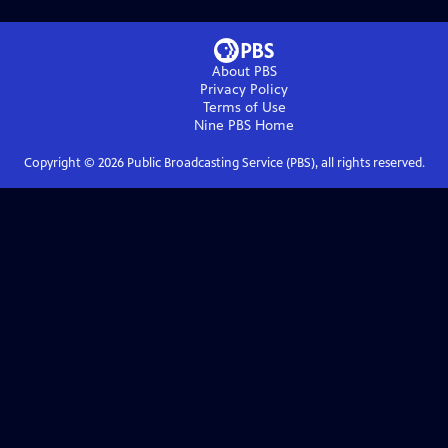
About PBS
Privacy Policy
Terms of Use
Nine PBS
Home
Copyright ©
2026
Public Broadcasting Service (PBS), all rights reserved.