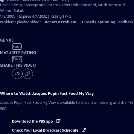
has
Devil Shrimp, Sausage and Potato Packets with Mustard, Mushroom and
Closed
Walnut Salad.
Captions
1/8/2005 | Expires 4/1/2032 | Rating TV-G
Problems playing video?
Report a Problem
|
Closed Captioning Feedback
GENRE
Food
MATURITY RATING
TV-G
SHARE THIS VIDEO
Where to Watch
Jacques Pepin Fast Food My Way
Jacques Pepin Fast Food My Way
is available to stream on pbs.org and the PBS
app.
Download the PBS app
Check Your Local Broadcast Schedule