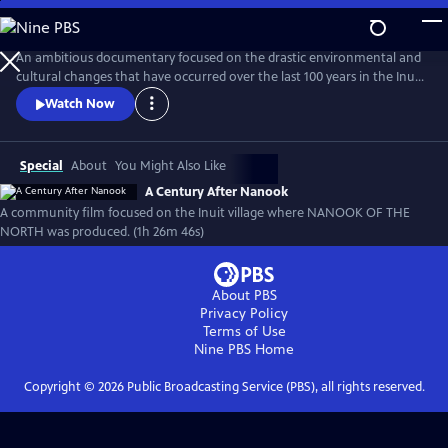
Skip
to
A Century After Nanook
Main
An ambitious documentary focused on the drastic environmental and
Content
cultural changes that have occurred over the last 100 years in the Inuit
village of Inukjuak, the location where Robert Flaherty filmed Nanook
Watch Now
of the North from 1920-1921. From the recording of interviews to
filming daily life, much of this new documentary was produced by
members of the community.
Special
About
You Might Also Like
A Century After Nanook
A community film focused on the Inuit village where NANOOK OF THE
NORTH was produced. (1h 26m 46s)
About PBS
Privacy Policy
Terms of Use
Nine PBS
Home
Copyright ©
2026
Public Broadcasting Service (PBS), all rights reserved.