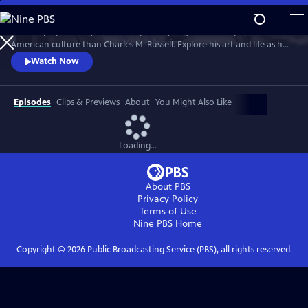
Skip
to
No one played a larger role in mythologizing the cowboy’s place in
Main
Watch
Preview
American culture than Charles M. Russell. Explore his art and life as he
Content
witnessed and documented the end of the Wild West open range, and
Watch Now
America entered the 20th Century.
Episodes
Clips & Previews
About
You Might Also Like
Loading...
About PBS
Privacy Policy
Terms of Use
Nine PBS
Home
Copyright ©
2026
Public Broadcasting Service (PBS), all rights reserved.