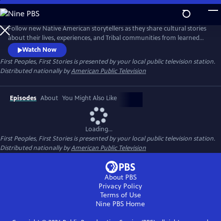
Skip
to
Main
Follow new Native American storytellers as they share cultural stories
Content
about their lives, experiences, and Tribal communities from learned
Indigenous wisdom to reconnect with traditional knowledge to
Watch Now
visionary innovative storytelling. Presented by Vision Maker Media.
First Peoples, First Stories
is presented by your local public television station.
Distributed nationally by
American Public Television
Episodes
About
You Might Also Like
Loading...
First Peoples, First Stories
is presented by your local public television station.
Distributed nationally by
American Public Television
About PBS
Privacy Policy
Terms of Use
Nine PBS
Home