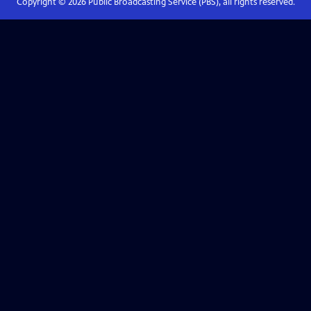
Copyright ©
2026
Public Broadcasting Service (PBS), all rights reserved.