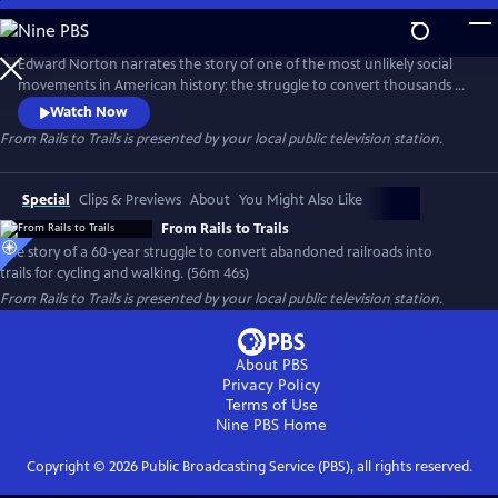
Skip
to
Main
Edward Norton narrates the story of one of the most unlikely social
Content
movements in American history: the struggle to convert thousands of
miles of abandoned railroads into trails for cycling and walking. Facing
Watch Now
fierce opposition and legal challenges from private property owners,
From Rails to Trails
is presented by your local public television station.
leaders fought to reclaim these corridors for the public, creating a
national network of scenic, car-free paths.
Special
Clips & Previews
About
You Might Also Like
From Rails to Trails
The story of a 60-year struggle to convert abandoned railroads into
trails for cycling and walking. (56m 46s)
From Rails to Trails
is presented by your local public television station.
About PBS
Privacy Policy
Terms of Use
Nine PBS
Home
Copyright ©
2026
Public Broadcasting Service (PBS), all rights reserved.