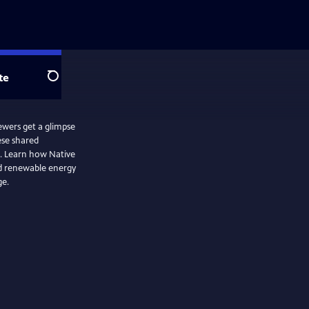
te
Search
ewers get a glimpse
ese shared
e. Learn how Native
d renewable energy
ge.