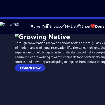
Skip
to
Live TV
Shows
My List
Shop
Dona
Main
Content
Through conversations between episode hosts and local guides, vi
of modern and traditional reservation life. The series highlights th
experiences to help bridge a better understanding of native peopl
communities are working toward sustainable food sovereignty an
sources, and how they are adapting to impacts from climate chan
Watch Now