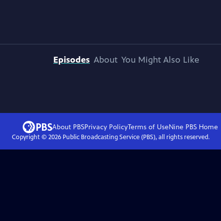
Episodes
About
You Might Also Like
About PBS
Privacy Policy
Terms of Use
Nine PBS
Home
Copyright ©
2026
Public Broadcasting Service (PBS), all rights reserved.