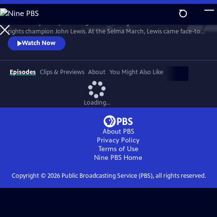
Skip
to
Follow the journey of civil rights hero, congressman, and human
Main
Watch
Preview
rights champion John Lewis. At the Selma March, Lewis came face-to-
Content
face with club-wielding troopers and exemplified non-violence.
Watch Now
Episodes
Clips & Previews
About
You Might Also Like
Loading...
About PBS
Privacy Policy
Terms of Use
Nine PBS
Home
Copyright ©
2026
Public Broadcasting Service (PBS), all rights reserved.