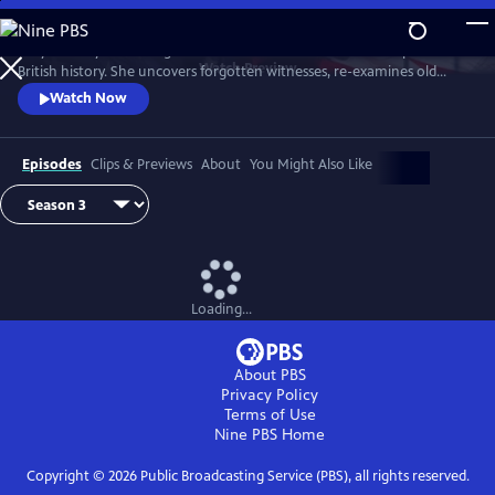
Skip
to
Lucy Worsley re-investigates some of the most dramatic chapters in
Main
Watch
Preview
British history. She uncovers forgotten witnesses, re-examines old
Content
evidence and follows new clues.
Watch Now
Episodes
Clips & Previews
About
You Might Also Like
Loading...
About PBS
Privacy Policy
Terms of Use
Nine PBS
Home
Copyright ©
2026
Public Broadcasting Service (PBS), all rights reserved.