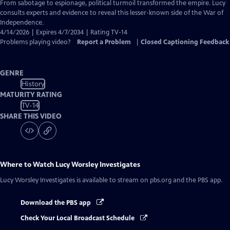
Closed
From sabotage to espionage, political turmoil transformed the empire. Lucy
Captions
consults experts and evidence to reveal this lesser-known side of the War of
Independence.
4/14/2026 | Expires 4/7/2034 | Rating TV-14
Problems playing video?
Report a Problem
|
Closed Captioning Feedback
GENRE
History
MATURITY RATING
TV-14
SHARE THIS VIDEO
Where to Watch
Lucy Worsley Investigates
Lucy Worsley Investigates
is available to stream on pbs.org and the PBS app.
Download the PBS app
Check Your Local Broadcast Schedule