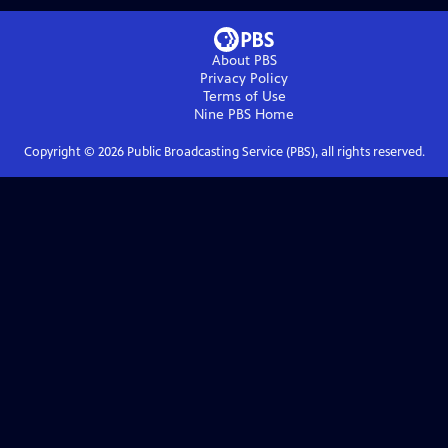
About PBS
Privacy Policy
Terms of Use
Nine PBS
Home
Copyright ©
2026
Public Broadcasting Service (PBS), all rights reserved.