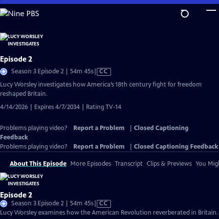
Skip
to
Main
Content
Episode 2
Video
Season 3 Episode 2 | 54m 45s
|
CC
has
Lucy Worsley investigates how America’s 18th century fight for freedom
Closed
reshaped Britain.
Captions
4/14/2026 | Expires 4/7/2034 | Rating TV-14
Problems playing video?
Report a Problem
|
Closed Captioning
Feedback
Problems playing video?
Report a Problem
|
Closed Captioning Feedback
About This Episode
More Episodes
Transcript
Clips & Previews
You Migh
Episode 2
Video
Season 3 Episode 2 | 54m 45s
|
CC
has
Lucy Worsley examines how the American Revolution reverberated in Britain.