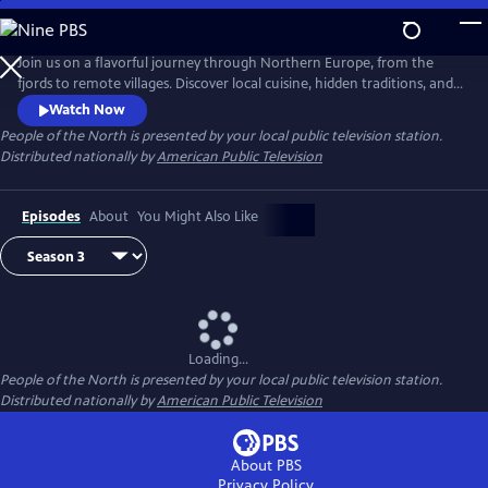
Skip
to
Main
Join us on a flavorful journey through Northern Europe, from the
Content
fjords to remote villages. Discover local cuisine, hidden traditions, and
inspiring stories of people deeply connected to land and sea. Each
Watch Now
episode celebrates the region’s rich culture, resilience, and sustainable
People of the North
is presented by your local public television station.
way of life.
Distributed nationally by
American Public Television
Episodes
About
You Might Also Like
Loading...
People of the North
is presented by your local public television station.
Distributed nationally by
American Public Television
About PBS
Privacy Policy