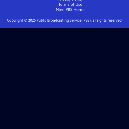
Terms of Use
Nine PBS
Home
Copyright ©
2026
Public Broadcasting Service (PBS), all rights reserved.