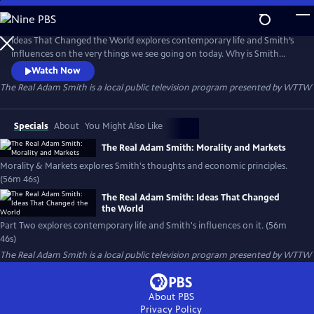
Skip
to
The Real Adam Smith
Main
Ideas That Changed the World explores contemporary life and Smith’s
Content
influences on the very things we see going on today. Why is Smith
widely studied now in China? Ethical businesses, like Whole Foods,
Watch Now
showcase the morality Smith insisted was critical to thriving markets.
The Real Adam Smith
is a local public television program presented by
WTTW
Uber and eBay demonstrate that markets can thrive through the
organization and “self-policing” of the participants themselves.
Specials
About
You Might Also Like
The Real Adam Smith: Morality and Markets
Morality & Markets explores Smith's thoughts and economic principles.
(56m 46s)
The Real Adam Smith: Ideas That Changed
the World
Part Two explores contemporary life and Smith's influences on it. (56m
46s)
The Real Adam Smith
is a local public television program presented by
WTTW
About PBS
Privacy Policy