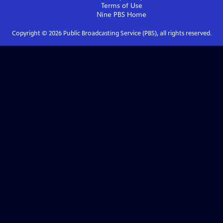
Terms of Use
Nine PBS
Home
Copyright ©
2026
Public Broadcasting Service (PBS), all rights reserved.