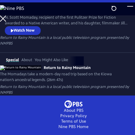
Skip
to
Return to Rainy Mountain
Main
N. Scott Momaday, recipient of the first Pulitzer Prize for Fiction
Content
awarded to a Native American writer, and his daughter, filmmaker Jill
Momaday Gray, take viewers on a modern-day road trip loosely based
Watch Now
on his Kiowa nation’s ancestral myths and legends, from his bestselling
Return to Rainy Mountain
is a local public television program presented by
book, "The Way to Rainy Mountain."
NMPBS
Special
About
You Might Also Like
Return to Rainy Mountain
The Momadays take a modern-day road trip based on the Kiowa
nation’s ancestral legends. (26m 47s)
Return to Rainy Mountain
is a local public television program presented by
NMPBS
About PBS
Privacy Policy
Terms of Use
Nine PBS
Home