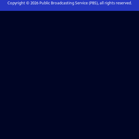
Copyright ©
2026
Public Broadcasting Service (PBS), all rights reserved.