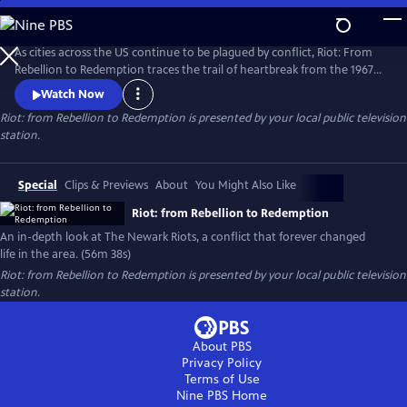
Skip
to
Riot: from Rebellion to Redemption
Main
As cities across the US continue to be plagued by conflict, Riot: From
Content
Rebellion to Redemption traces the trail of heartbreak from the 1967
riots to modern Newark, NJ, the city that still struggles to recover from
Watch Now
the tragedies of that summer. More than just a dusty history lesson,
Riot: from Rebellion to Redemption
is presented by your local public television
Riot brings viewers face-to-face with the people who refused to let the
station.
riot define or defeat them.
Special
Clips & Previews
About
You Might Also Like
Riot: from Rebellion to Redemption
An in-depth look at The Newark Riots, a conflict that forever changed
life in the area. (56m 38s)
Riot: from Rebellion to Redemption
is presented by your local public television
station.
About PBS
Privacy Policy
Terms of Use
Nine PBS
Home