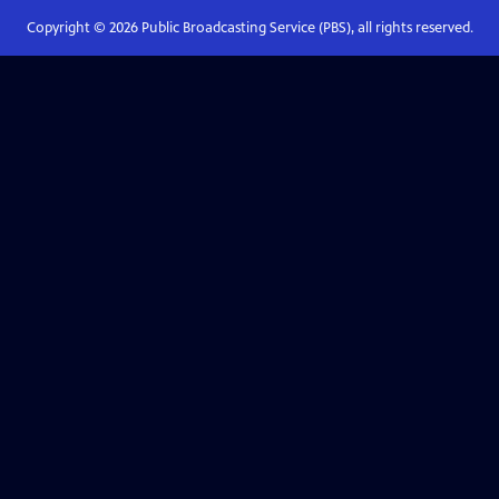
Copyright ©
2026
Public Broadcasting Service (PBS), all rights reserved.