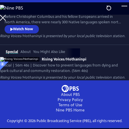
Skip
to
Main
Before Christopher Columbus and his fellow Europeans arrived in
Content
North America, there were nearly 300 Native languages spoken north
of Mexico. Today only half of those languages remain and experts say
Watch Now
that by the year 2050, just 20 indigenous American languages will exist.
Rising Voices/Hothaninpi
is presented by your local public television station.
Discover how languages die – and how speaking them again can spark
cultural and community restoration.
Special
About
You Might Also Like
Rising Voices/Hothaninpi
Special | 56m 46s | Discover how to prevent languages from dying and
spark cultural and community restoration. (56m 46s)
Rising Voices/Hothaninpi
is presented by your local public television station.
About PBS
Privacy Policy
Terms of Use
Nine PBS
Home
Copyright ©
2026
Public Broadcasting Service (PBS), all rights reserved.