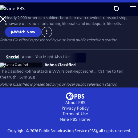
Skip
to
Main
Nearly 2,000 American soldiers board an overcrowded transport ship,
Content
unaware of its non-functioning lifeboats and inadequate lifebelts.
When one of World War II’s first radio-guided missiles strikes, the
Watch Now
Rohna sinks, claiming 1,015 lives—the single greatest loss of life at sea
Rohna Classified
is presented by your local public television station.
by enemy action in U.S. history. Government officials deflect
responsibility by declaring the attack classified.
Special
About
You Might Also Like
Rohna Classified
The classified Rohna attack is WWII’s best-kept secret… it’s time to tell
the truth. (57m 28s)
Rohna Classified
is presented by your local public television station.
About PBS
Privacy Policy
Terms of Use
Nine PBS
Home
Copyright ©
2026
Public Broadcasting Service (PBS), all rights reserved.