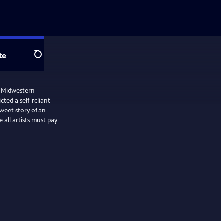
te
Search
e Midwestern
ted a self-reliant
weet story of an
all artists must pay