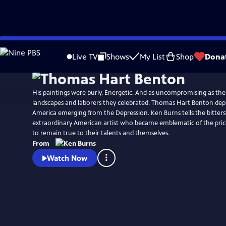
Skip
Watch
Clip
to
Live TV
Shows
My List
Shop
Dona
Main
Content
His paintings were burly. Energetic. And as uncompromising as th
landscapes and laborers they celebrated. Thomas Hart Benton depic
America emerging from the Depression. Ken Burns tells the bitters
extraordinary American artist who became emblematic of the price 
to remain true to their talents and themselves.
From
Watch Now