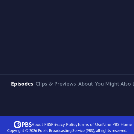
Episodes
Clips & Previews
About
You Might Also 
About PBS
Privacy Policy
Terms of Use
Nine PBS
Home
Copyright ©
2026
Public Broadcasting Service (PBS), all rights reserved.