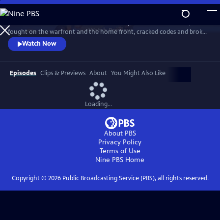
Skip
to
Meet the American women who built the planes and flew them,
Main
Watch
Preview
fought on the warfront and the home front, cracked codes and broke
Content
barriers. The “secret weapon” that helped win the war, they forever
Watch Now
changed the world in the process. History comes alive with newly-
rediscovered interviews and rarely seen archival footage.
Episodes
Clips & Previews
About
You Might Also Like
Loading...
About PBS
Privacy Policy
Terms of Use
Nine PBS
Home
Copyright ©
2026
Public Broadcasting Service (PBS), all rights reserved.