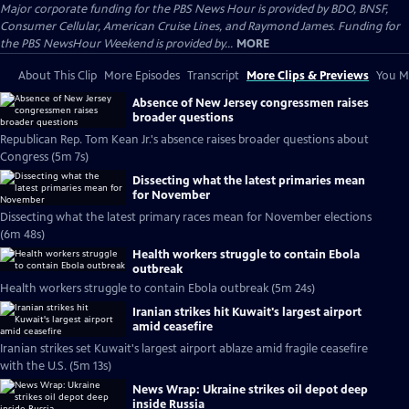
Major corporate funding for the PBS News Hour is provided by BDO, BNSF,
Consumer Cellular, American Cruise Lines, and Raymond James. Funding for
the PBS NewsHour Weekend is provided by...
MORE
About This Clip
More Episodes
Transcript
More Clips & Previews
You Mi
Absence of New Jersey congressmen raises
broader questions
Republican Rep. Tom Kean Jr.'s absence raises broader questions about
Congress (5m 7s)
Dissecting what the latest primaries mean
for November
Dissecting what the latest primary races mean for November elections
(6m 48s)
Health workers struggle to contain Ebola
outbreak
Health workers struggle to contain Ebola outbreak (5m 24s)
Iranian strikes hit Kuwait's largest airport
amid ceasefire
Iranian strikes set Kuwait's largest airport ablaze amid fragile ceasefire
with the U.S. (5m 13s)
News Wrap: Ukraine strikes oil depot deep
inside Russia