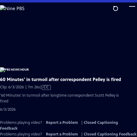
Skip
to
Main
Content
60 Minutes' in turmoil after correspondent Pelley is fired
Video
Clip: 6/3/2026 | 7m 26s
|
CC
has
'60 Minutes' in turmoil after longtime correspondent Scott Pelley is
Closed
fired
Captions
6/3/2026
Problems playing video?
Report a Problem
|
Closed Captioning
Feedback
Problems playing video?
Report a Problem
|
Closed Captioning Feedback