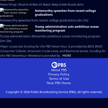
News Wrap: Ukraine strikes oil depot deep inside Russia (6m)
Noteworthy speeches from recent college
graduations
Noteworthy speeches from recent college graduations (3m 27s)
Trump administration cuts ambitious ocean
monitoring program
Trump administration dismantles ambitious ocean monitoring program
(5m 23s)
Major corporate funding for the PBS News Hour is provided by BDO, BNSF,
Consumer Cellular, American Cruise Lines, and Raymond James. Funding for
the PBS NewsHour Weekend is provided by...
MORE
About PBS
Privacy Policy
Terms of Use
Nine PBS
Home
Copyright ©
2026
Public Broadcasting Service (PBS), all rights reserved.