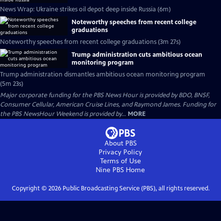
News Wrap: Ukraine strikes oil depot deep inside Russia (6m)
Noteworthy speeches from recent college
graduations
Noteworthy speeches from recent college graduations (3m 27s)
Trump administration cuts ambitious ocean
monitoring program
Trump administration dismantles ambitious ocean monitoring program
(5m 23s)
Major corporate funding for the PBS News Hour is provided by BDO, BNSF,
Consumer Cellular, American Cruise Lines, and Raymond James. Funding for
the PBS NewsHour Weekend is provided by...
MORE
About PBS
Privacy Policy
Terms of Use
Nine PBS
Home
Copyright ©
2026
Public Broadcasting Service (PBS), all rights reserved.