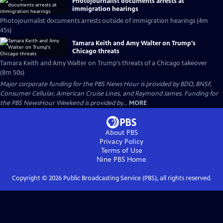
Photojournalist documents arrests at
immigration hearings
Photojournalist documents arrests outside of immigration hearings (4m
45s)
Tamara Keith and Amy Walter on Trump's
Chicago threats
Tamara Keith and Amy Walter on Trump's threats of a Chicago takeover
(8m 50s)
Major corporate funding for the PBS News Hour is provided by BDO, BNSF,
Consumer Cellular, American Cruise Lines, and Raymond James. Funding for
the PBS NewsHour Weekend is provided by...
MORE
About PBS
Privacy Policy
Terms of Use
Nine PBS
Home
Copyright ©
2026
Public Broadcasting Service (PBS), all rights reserved.