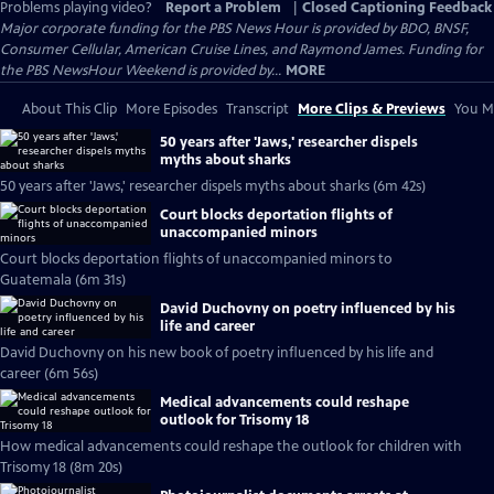
Problems playing video?
Report a Problem
|
Closed Captioning Feedback
Major corporate funding for the PBS News Hour is provided by BDO, BNSF,
Consumer Cellular, American Cruise Lines, and Raymond James. Funding for
the PBS NewsHour Weekend is provided by...
MORE
About This Clip
More Episodes
Transcript
More Clips & Previews
You Mi
50 years after 'Jaws,' researcher dispels
myths about sharks
50 years after 'Jaws,' researcher dispels myths about sharks (6m 42s)
Court blocks deportation flights of
unaccompanied minors
Court blocks deportation flights of unaccompanied minors to
Guatemala (6m 31s)
David Duchovny on poetry influenced by his
life and career
David Duchovny on his new book of poetry influenced by his life and
career (6m 56s)
Medical advancements could reshape
outlook for Trisomy 18
How medical advancements could reshape the outlook for children with
Trisomy 18 (8m 20s)