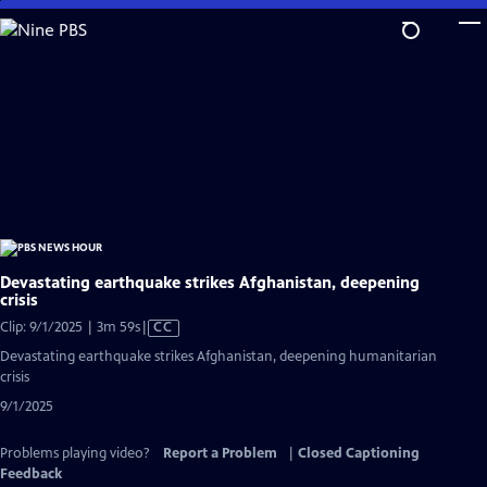
Skip
to
Main
Content
Devastating earthquake strikes Afghanistan, deepening
crisis
Video
Clip: 9/1/2025 | 3m 59s
|
CC
has
Devastating earthquake strikes Afghanistan, deepening humanitarian
Closed
crisis
Captions
9/1/2025
Problems playing video?
Report a Problem
|
Closed Captioning
Feedback