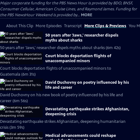
Major corporate funding for the PBS News Hour is provided by BDO, BNSF,
Consumer Cellular, American Cruise Lines, and Raymond James. Funding for
the PBS NewsHour Weekend is provided by...
MORE
About This Clip
More Episodes
Transcript
More Clips & Previews
You Mi
50 years after 'Jaws,' researcher dispels
myths about sharks
50 years after 'Jaws,' researcher dispels myths about sharks (6m 42s)
Court blocks deportation flights of
unaccompanied minors
Court blocks deportation flights of unaccompanied minors to
Guatemala (6m 31s)
David Duchovny on poetry influenced by his
life and career
David Duchovny on his new book of poetry influenced by his life and
career (6m 56s)
Devastating earthquake strikes Afghanistan,
deepening crisis
Devastating earthquake strikes Afghanistan, deepening humanitarian
crisis (3m 59s)
Medical advancements could reshape