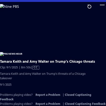
Skip
to
Main
Content
Tamara Keith and Amy Walter on Trump's Chicago threats
Video
Clip: 9/1/2025 | 8m 50s
|
CC
has
Tamara Keith and Amy Walter on Trump's threats of a Chicago
Closed
takeover
Captions
9/1/2025
Problems playing video?
Report a Problem
|
Closed Captioning
Feedback
Problems playing video?
Report a Problem
|
Closed Captioning Feedback