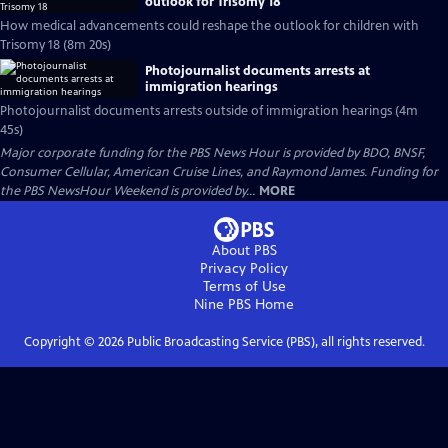
outlook for Trisomy 18
How medical advancements could reshape the outlook for children with
Trisomy 18 (8m 20s)
Photojournalist documents arrests at
immigration hearings
Photojournalist documents arrests outside of immigration hearings (4m
45s)
Major corporate funding for the PBS News Hour is provided by BDO, BNSF,
Consumer Cellular, American Cruise Lines, and Raymond James. Funding for
the PBS NewsHour Weekend is provided by...
MORE
About PBS
Privacy Policy
Terms of Use
Nine PBS
Home
Copyright ©
2026
Public Broadcasting Service (PBS), all rights reserved.