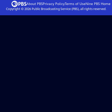
About PBS
Privacy Policy
Terms of Use
Nine PBS
Home
Copyright ©
2026
Public Broadcasting Service (PBS), all rights reserved.