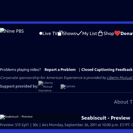
Skip
to
Live TV
Shows
My List
Shop
Dona
Main
Content
Problems playing video?
Report a Problem
|
Closed Captioning Feedback
Corporate sponsorship for American Experience is provided by
Liberty Mutual
Support provided by:
About T
Seabiscuit - Preview
Pre