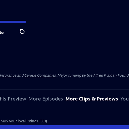
te
Search
 Insurance
and
Carlisle Companies
. Major funding by the Alfred P. Sloan Found
his Preview
More Episodes
More Clips & Previews
You
view: S15 Ep11 | 30s | Airs Monday, September 26, 2011 at 10:00 p.m. ET/PT. Check your local listings. (30s)