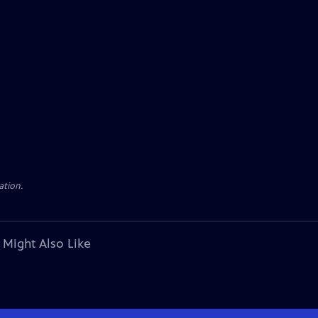
ation.
 Might Also Like