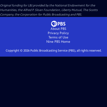
Original funding for LBJ provided by the National Endowment for the
Humanities, the Alfred P. Sloan Foundation, Liberty Mutual, The Scotts
Company, the Corporation for Public Broadcasting and PBS.
About PBS
Privacy Policy
Terms of Use
Nine PBS
Home
Copyright ©
2026
Public Broadcasting Service (PBS), all rights reserved.