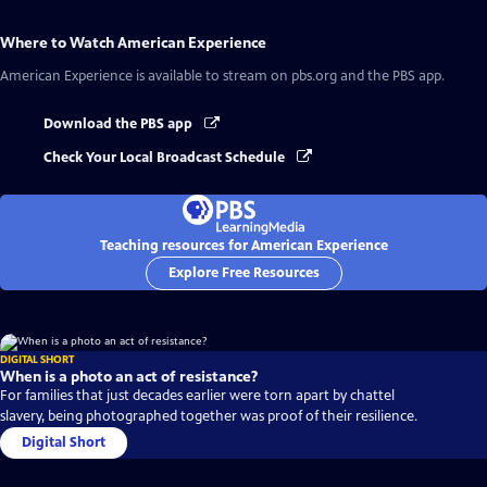
Where to Watch
American Experience
American Experience
is available to stream on pbs.org and the PBS app.
Download the PBS app
Check Your Local Broadcast Schedule
Teaching resources for American Experience
Explore Free Resources
DIGITAL SHORT
When is a photo an act of resistance?
For families that just decades earlier were torn apart by chattel
slavery, being photographed together was proof of their resilience.
Digital Short