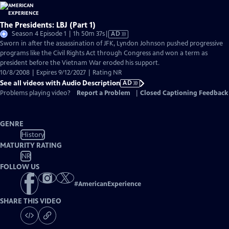
The Presidents: LBJ (Part 1)
Video
Season 4 Episode 1 | 1h 50m 37s
|
AD
has
Sworn in after the assassination of JFK, Lyndon Johnson pushed progressive
Audio
programs like the Civil Rights Act through Congress and won a term as
Description
president before the Vietnam War eroded his support.
10/8/2008 | Expires 9/12/2027 | Rating NR
See all videos with Audio Description
AD
Problems playing video?
Report a Problem
|
Closed Captioning Feedback
GENRE
History
MATURITY RATING
NR
FOLLOW US
#
AmericanExperience
SHARE THIS VIDEO