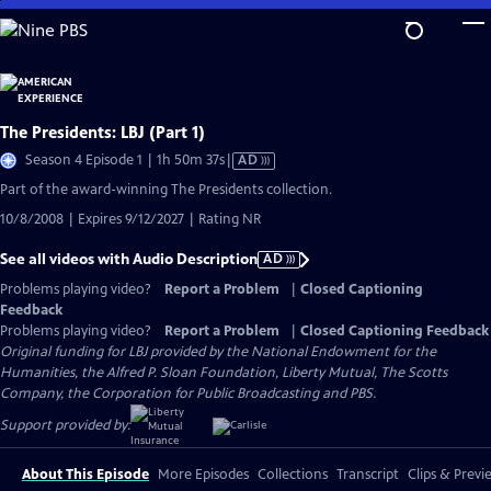
Skip
to
Main
Content
The Presidents: LBJ (Part 1)
Video
Season 4 Episode 1 | 1h 50m 37s
|
AD
has
Part of the award-winning The Presidents collection.
Audio
10/8/2008 | Expires 9/12/2027 | Rating NR
Description
See all videos with Audio Description
AD
Problems playing video?
Report a Problem
|
Closed Captioning
Feedback
Problems playing video?
Report a Problem
|
Closed Captioning Feedback
Original funding for LBJ provided by the National Endowment for the
Humanities, the Alfred P. Sloan Foundation, Liberty Mutual, The Scotts
Company, the Corporation for Public Broadcasting and PBS.
Support provided by:
About This Episode
More Episodes
Collections
Transcript
Clips & Previ