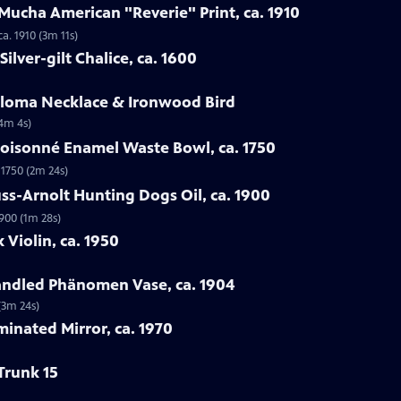
Mucha American "Reverie" Print, ca. 1910
a. 1910 (3m 11s)
ilver-gilt Chalice, ca. 1600
Loloma Necklace & Ironwood Bird
(4m 4s)
loisonné Enamel Waste Bowl, ca. 1750
 1750 (2m 24s)
ss-Arnolt Hunting Dogs Oil, ca. 1900
900 (1m 28s)
 Violin, ca. 1950
handled Phänomen Vase, ca. 1904
(3m 24s)
minated Mirror, ca. 1970
Trunk 15