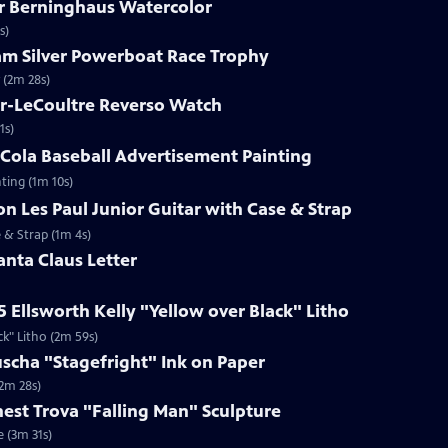
ar Berninghaus Watercolor
s)
ham Silver Powerboat Race Trophy
 (2m 28s)
er-LeCoultre Reverso Watch
1s)
-Cola Baseball Advertisement Painting
ting (1m 10s)
on Les Paul Junior Guitar with Case & Strap
e & Strap (1m 4s)
anta Claus Letter
5 Ellsworth Kelly "Yellow over Black" Litho
ck" Litho (2m 59s)
uscha "Stagefright" Ink on Paper
(2m 28s)
rnest Trova "Falling Man" Sculpture
e (3m 31s)