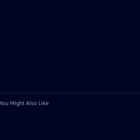
You Might Also Like