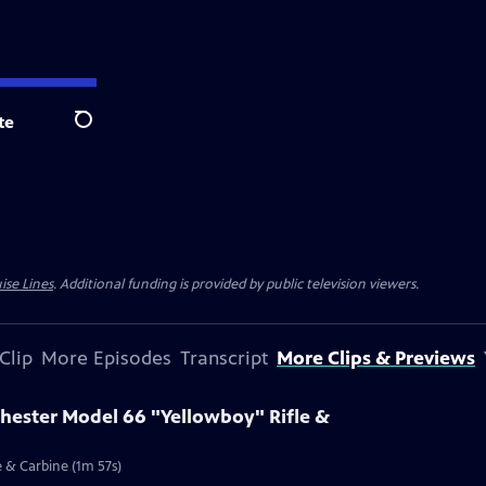
te
Search
ise Lines
. Additional funding is provided by public television viewers.
Clip
More Episodes
Transcript
More Clips & Previews
chester Model 66 "Yellowboy" Rifle &
e & Carbine (1m 57s)