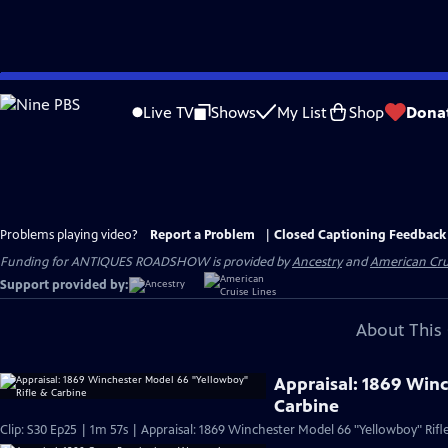
Skip
to
Live TV
Shows
My List
Shop
Dona
Main
Content
Problems playing video?
Report a Problem
|
Closed Captioning Feedback
Funding for ANTIQUES ROADSHOW is provided by
Ancestry
and
American Cru
Support provided by:
About This 
Appraisal: 1869 Win
Carbine
Clip: S30 Ep25 | 1m 57s | Appraisal: 1869 Winchester Model 66 "Yellowboy" Rifl