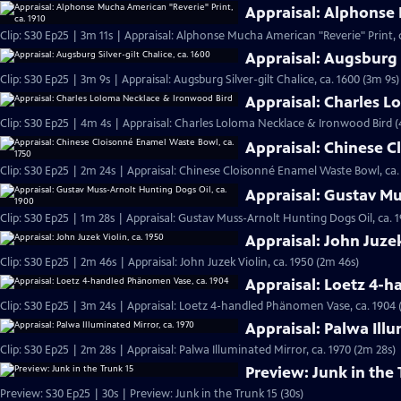
Appraisal: Alphonse 
Clip: S30 Ep25 | 3m 11s | Appraisal: Alphonse Mucha American "Reverie" Print, c
Appraisal: Augsburg S
Clip: S30 Ep25 | 3m 9s | Appraisal: Augsburg Silver-gilt Chalice, ca. 1600 (3m 9s)
Appraisal: Charles 
Clip: S30 Ep25 | 4m 4s | Appraisal: Charles Loloma Necklace & Ironwood Bird 
Appraisal: Chinese C
Clip: S30 Ep25 | 2m 24s | Appraisal: Chinese Cloisonné Enamel Waste Bowl, ca.
Appraisal: Gustav Mu
Clip: S30 Ep25 | 1m 28s | Appraisal: Gustav Muss-Arnolt Hunting Dogs Oil, ca. 1
Appraisal: John Juzek
Clip: S30 Ep25 | 2m 46s | Appraisal: John Juzek Violin, ca. 1950 (2m 46s)
Appraisal: Loetz 4-
Clip: S30 Ep25 | 3m 24s | Appraisal: Loetz 4-handled Phänomen Vase, ca. 1904 
Appraisal: Palwa Illu
Clip: S30 Ep25 | 2m 28s | Appraisal: Palwa Illuminated Mirror, ca. 1970 (2m 28s)
Preview: Junk in the 
Preview: S30 Ep25 | 30s | Preview: Junk in the Trunk 15 (30s)