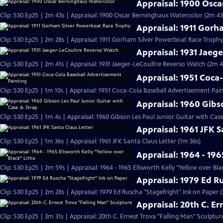
Appraisal: 1900 Osc
Clip: S30 Ep25 | 2m 43s | Appraisal: 1900 Oscar Berninghaus Watercolor (2m 43
Appraisal: 1911 Gor
Clip: S30 Ep25 | 2m 28s | Appraisal: 1911 Gorham Silver Powerboat Race Trophy
Appraisal: 1931 Jaeg
Clip: S30 Ep25 | 2m 41s | Appraisal: 1931 Jaeger-LeCoultre Reverso Watch (2m 4
Appraisal: 1951 Coca
Clip: S30 Ep25 | 1m 10s | Appraisal: 1951 Coca-Cola Baseball Advertisement Pain
Appraisal: 1960 Gibs
Clip: S30 Ep25 | 1m 4s | Appraisal: 1960 Gibson Les Paul Junior Guitar with Cas
Appraisal: 1961 JFK S
Clip: S30 Ep25 | 1m 36s | Appraisal: 1961 JFK Santa Claus Letter (1m 36s)
Appraisal: 1964 - 196
Clip: S30 Ep25 | 2m 59s | Appraisal: 1964 - 1965 Ellsworth Kelly "Yellow over Bla
Appraisal: 1979 Ed R
Clip: S30 Ep25 | 2m 28s | Appraisal: 1979 Ed Ruscha "Stagefright" Ink on Paper 
Appraisal: 20th C. E
Clip: S30 Ep25 | 3m 31s | Appraisal: 20th C. Ernest Trova "Falling Man" Sculptur