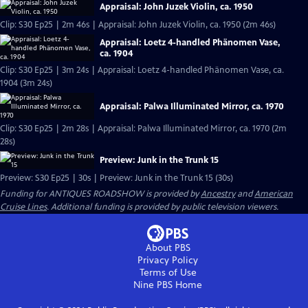
Appraisal: John Juzek Violin, ca. 1950
Clip: S30 Ep25 | 2m 46s | Appraisal: John Juzek Violin, ca. 1950 (2m 46s)
Appraisal: Loetz 4-handled Phänomen Vase,
ca. 1904
Clip: S30 Ep25 | 3m 24s | Appraisal: Loetz 4-handled Phänomen Vase, ca.
1904 (3m 24s)
Appraisal: Palwa Illuminated Mirror, ca. 1970
Clip: S30 Ep25 | 2m 28s | Appraisal: Palwa Illuminated Mirror, ca. 1970 (2m
28s)
Preview: Junk in the Trunk 15
Preview: S30 Ep25 | 30s | Preview: Junk in the Trunk 15 (30s)
Funding for ANTIQUES ROADSHOW is provided by
Ancestry
and
American
Cruise Lines
. Additional funding is provided by public television viewers.
About PBS
Privacy Policy
Terms of Use
Nine PBS
Home