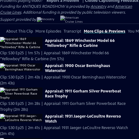
Problems playing video?
Report a Problem
|
Closed Captioning Feedback
Funding for ANTIQUES ROADSHOW is provided by
Ancestry
and
American
Cruise Lines
. Additional funding is provided by public television viewers.
Support provided by:
About This Clip
More Episodes
Transcript
More Clips & Previews
You Mi
Appraisal: 1869 Winchester Model 66
"Yellowboy" Rifle & Carbine
Clip: S30 Ep25 | 1m 57s | Appraisal: 1869 Winchester Model 66
"Yellowboy" Rifle & Carbine (1m 57s)
Appraisal: 1900 Oscar Berninghaus
Watercolor
Clip: S30 Ep25 | 2m 43s | Appraisal: 1900 Oscar Berninghaus Watercolor
(2m 43s)
Appraisal: 1911 Gorham Silver Powerboat
Race Trophy
Clip: S30 Ep25 | 2m 28s | Appraisal: 1911 Gorham Silver Powerboat Race
Trophy (2m 28s)
Appraisal: 1931 Jaeger-LeCoultre Reverso
Watch
Clip: S30 Ep25 | 2m 41s | Appraisal: 1931 Jaeger-LeCoultre Reverso Watch
(2m 41s)