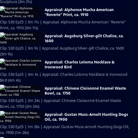
Sculpture (3m 31s)
Appraisal: Alphonse Mucha American
"Reverie" Print, ca. 1910
Clip: S30 Ep25 | 3m 11s | Appraisal: Alphonse Mucha American "Reverie"
Print, ca. 1910 (3m 11s)
Appraisal: Augsburg Silver-gilt Chalice, ca.
1600
Clip: S30 Ep25 | 3m 9s | Appraisal: Augsburg Silver-gilt Chalice, ca. 1600
(3m 9s)
Appraisal: Charles Loloma Necklace &
Ironwood Bird
Clip: S30 Ep25 | 4m 4s | Appraisal: Charles Loloma Necklace & Ironwood
Bird (4m 4s)
Appraisal: Chinese Cloisonné Enamel Waste
Bowl, ca. 1750
Clip: S30 Ep25 | 2m 24s | Appraisal: Chinese Cloisonné Enamel Waste
Bowl, ca. 1750 (2m 24s)
Appraisal: Gustav Muss-Arnolt Hunting Dogs
Oil, ca. 1900
Clip: S30 Ep25 | 1m 28s | Appraisal: Gustav Muss-Arnolt Hunting Dogs Oil,
ca. 1900 (1m 28s)