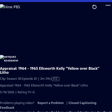
Skip
to
Main
Content
Appraisal: 1964 - 1965 Ellsworth Kelly "Yellow over Black"
Litho
Video
Clip: Season 30 Episode 25 | 2m 59s
|
CC
has
Appraisal: 1964 - 1965 Ellsworth Kelly "Yellow over Black" Litho
Closed
5/18/2026 | Rating TV-G
Captions
Problems playing video?
Report a Problem
|
Closed Captioning
Feedback