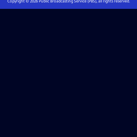
Copyright ©
2026
Public Broadcasting Service (PBS), all rights reserved.