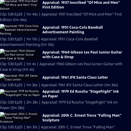
Appraisal: 1937 Inscribed "Of Mice and Men"
First Edition
Clip: S30 Ep25 | 1m 46s | Appraisal: 1937 Inscribed "Of Mice and Men" First
Edition (1m 46s)
Appraisal: 1951 Coca-Cola Baseball
Advertisement Painting
Clip: S30 Ep25 | 1m 10s | Appraisal: 1951 Coca-Cola Baseball
Advertisement Painting (1m 10s)
Appraisal: 1960 Gibson Les Paul Junior Guitar
with Case & Strap
Clip: S30 Ep25 | 1m 4s | Appraisal: 1960 Gibson Les Paul Junior Guitar with
Case & Strap (1m 4s)
Appraisal: 1961 JFK Santa Claus Letter
Clip: S30 Ep25 | 1m 36s | Appraisal: 1961 JFK Santa Claus Letter (1m 36s)
Appraisal: 1979 Ed Ruscha "Stagefright" Ink
on Paper
Clip: S30 Ep25 | 2m 28s | Appraisal: 1979 Ed Ruscha "Stagefright" Ink on
Paper (2m 28s)
Appraisal: 20th C. Ernest Trova "Falling Man"
Sculpture
Clip: S30 Ep25 | 3m 31s | Appraisal: 20th C. Ernest Trova "Falling Man"