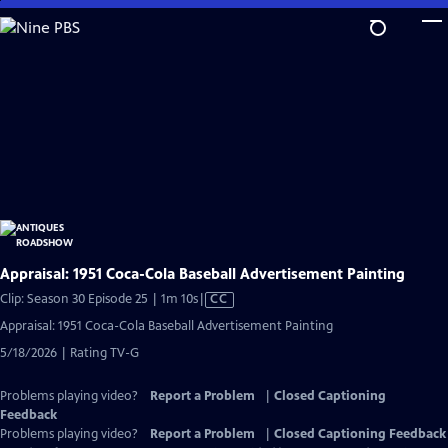
Skip
to
Main
Content
Appraisal: 1951 Coca-Cola Baseball Advertisement Painting
Video
Clip: Season 30 Episode 25 | 1m 10s
|
CC
has
Appraisal: 1951 Coca-Cola Baseball Advertisement Painting
Closed
5/18/2026 | Rating TV-G
Captions
Problems playing video?
Report a Problem
|
Closed Captioning
Feedback
Problems playing video?
Report a Problem
|
Closed Captioning Feedback