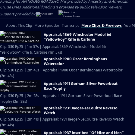
Funding for ANTIQUES ROADSHOW is provided by
Ancestry
and
American
Cruise Lines
. Additional funding is provided by public television viewers.
Support provided by:
About This Clip
More Episodes
Transcript
More Clips & Previews
You Mi
Appraisal: 1869 Winchester Model 66
"Yellowboy" Rifle & Carbine
Clip: S30 Ep25 | 1m 57s | Appraisal: 1869 Winchester Model 66
"Yellowboy" Rifle & Carbine (1m 57s)
Appraisal: 1900 Oscar Berninghaus
Watercolor
Clip: S30 Ep25 | 2m 43s | Appraisal: 1900 Oscar Berninghaus Watercolor
(2m 43s)
Appraisal: 1911 Gorham Silver Powerboat
Race Trophy
Clip: S30 Ep25 | 2m 28s | Appraisal: 1911 Gorham Silver Powerboat Race
Trophy (2m 28s)
Appraisal: 1931 Jaeger-LeCoultre Reverso
Watch
Clip: S30 Ep25 | 2m 41s | Appraisal: 1931 Jaeger-LeCoultre Reverso Watch
(2m 41s)
Appraisal: 1937 Inscribed "Of Mice and Men"