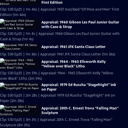
First Edition
Clip: S30 Ep25 | 1m 46s | Appraisal: 1937 Inscribed "Of Mice and Men" First
Edition (1m 46s)
Appraisal: 1960 Gibson Les Paul Junior Guitar
with Case & Strap
Clip: S30 Ep25 | 1m 4s | Appraisal: 1960 Gibson Les Paul Junior Guitar with
Case & Strap (1m 4s)
Appraisal: 1961 JFK Santa Claus Letter
Clip: S30 Ep25 | 1m 36s | Appraisal: 1961 JFK Santa Claus Letter (1m 36s)
Appraisal: 1964 - 1965 Ellsworth Kelly
"Yellow over Black" Litho
Clip: S30 Ep25 | 2m 59s | Appraisal: 1964 - 1965 Ellsworth Kelly "Yellow
over Black" Litho (2m 59s)
Appraisal: 1979 Ed Ruscha "Stagefright" Ink
on Paper
Clip: S30 Ep25 | 2m 28s | Appraisal: 1979 Ed Ruscha "Stagefright" Ink on
Paper (2m 28s)
Appraisal: 20th C. Ernest Trova "Falling Man"
Sculpture
Clip: S30 Ep25 | 3m 31s | Appraisal: 20th C. Ernest Trova "Falling Man"
Sculpture (3m 31s)