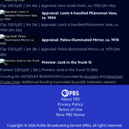
Clip: S30 Ep25 | 2m 46s | Appraisal: John Juzek Violin, ca. 1950 (2m 46s)
Appraisal: Loetz 4-handled Phänomen Vase,
ca. 1904
Clip: S30 Ep25 | 3m 24s | Appraisal: Loetz 4-handled Phänomen Vase, ca.
1904 (3m 24s)
Appraisal: Palwa Illuminated Mirror, ca. 1970
Clip: S30 Ep25 | 2m 28s | Appraisal: Palwa Illuminated Mirror, ca. 1970 (2m
28s)
Preview: Junk in the Trunk 15
Preview: S30 Ep25 | 30s | Preview: Junk in the Trunk 15 (30s)
Funding for ANTIQUES ROADSHOW is provided by
Ancestry
and
American
Cruise Lines
. Additional funding is provided by public television viewers.
About PBS
Privacy Policy
Terms of Use
Nine PBS
Home
Copyright ©
2026
Public Broadcasting Service (PBS), all rights reserved.