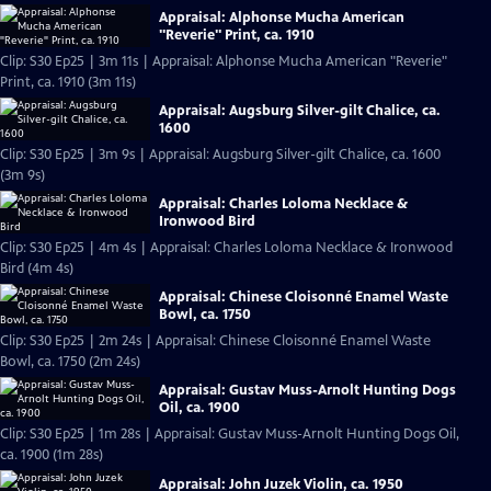
Appraisal: Alphonse Mucha American
"Reverie" Print, ca. 1910
Clip: S30 Ep25 | 3m 11s | Appraisal: Alphonse Mucha American "Reverie"
Print, ca. 1910 (3m 11s)
Appraisal: Augsburg Silver-gilt Chalice, ca.
1600
Clip: S30 Ep25 | 3m 9s | Appraisal: Augsburg Silver-gilt Chalice, ca. 1600
(3m 9s)
Appraisal: Charles Loloma Necklace &
Ironwood Bird
Clip: S30 Ep25 | 4m 4s | Appraisal: Charles Loloma Necklace & Ironwood
Bird (4m 4s)
Appraisal: Chinese Cloisonné Enamel Waste
Bowl, ca. 1750
Clip: S30 Ep25 | 2m 24s | Appraisal: Chinese Cloisonné Enamel Waste
Bowl, ca. 1750 (2m 24s)
Appraisal: Gustav Muss-Arnolt Hunting Dogs
Oil, ca. 1900
Clip: S30 Ep25 | 1m 28s | Appraisal: Gustav Muss-Arnolt Hunting Dogs Oil,
ca. 1900 (1m 28s)
Appraisal: John Juzek Violin, ca. 1950