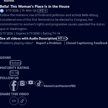
Bella! This Woman's Place Is in the House
Video
3/17/2026 | 1h 40m 12s
|
AD
has
Follow the meteoric rise of firebrand politician and activist Bella Abzug.
Audio
Considered one of the first feminists to be elected to Congress, her
Description
commitment to women’s rights and progressive causes upended the status
quo in Washington.
3/17/2026 | Expires 3/17/2030 | Rating TV-14
See all videos with Audio Description
AD
Problems playing video?
Report a Problem
|
Closed Captioning Feedback
GENRE
History
MATURITY RATING
TV-14
FOLLOW US
#
AmericanMastersPBS
SHARE THIS VIDEO