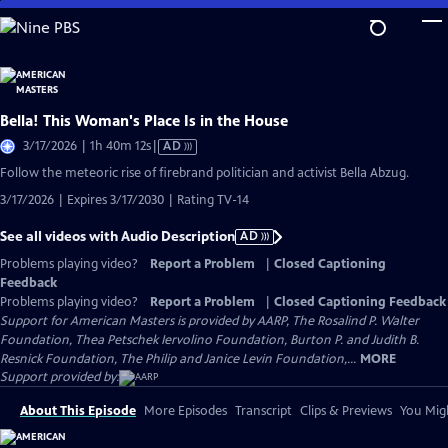
Skip
to
Main
Content
Bella! This Woman's Place Is in the House
Video
3/17/2026 | 1h 40m 12s
|
AD
has
Follow the meteoric rise of firebrand politician and activist Bella Abzug.
Audio
3/17/2026 | Expires 3/17/2030 | Rating TV-14
Description
See all videos with Audio Description
AD
Problems playing video?
Report a Problem
|
Closed Captioning
Feedback
Problems playing video?
Report a Problem
|
Closed Captioning Feedback
Support for American Masters is provided by AARP, The Rosalind P. Walter
Foundation, Thea Petschek Iervolino Foundation, Burton P. and Judith B.
Resnick Foundation, The Philip and Janice Levin Foundation,...
MORE
Support provided by:
About This Episode
More Episodes
Transcript
Clips & Previews
You Migh