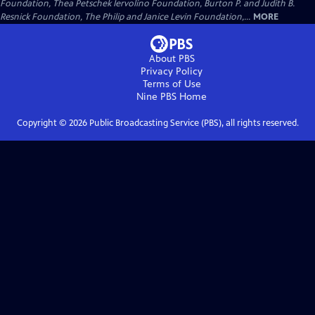
Foundation, Thea Petschek Iervolino Foundation, Burton P. and Judith B.
Resnick Foundation, The Philip and Janice Levin Foundation,...
MORE
About PBS
Privacy Policy
Terms of Use
Nine PBS
Home
Copyright ©
2026
Public Broadcasting Service (PBS), all rights reserved.