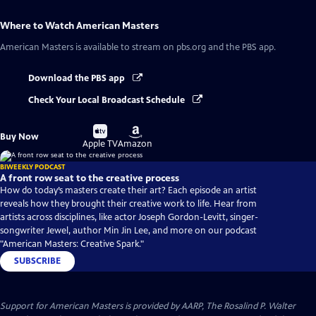
Where to Watch
American Masters
American Masters
is available to stream on pbs.org and the PBS app.
Download the PBS app
Check Your Local Broadcast Schedule
Buy
Buy
Buy Now
on
on
Apple TV
Amazon
BIWEEKLY PODCAST
A front row seat to the creative process
How do today’s masters create their art? Each episode an artist
reveals how they brought their creative work to life. Hear from
artists across disciplines, like actor Joseph Gordon-Levitt, singer-
songwriter Jewel, author Min Jin Lee, and more on our podcast
"American Masters: Creative Spark."
SUBSCRIBE
Support for American Masters is provided by AARP, The Rosalind P. Walter