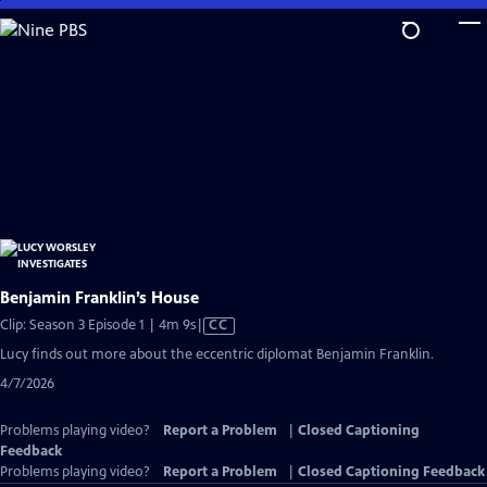
Skip
to
Main
Content
Benjamin Franklin’s House
Video
Clip: Season 3 Episode 1 | 4m 9s
|
CC
has
Lucy finds out more about the eccentric diplomat Benjamin Franklin.
Closed
4/7/2026
Captions
Problems playing video?
Report a Problem
|
Closed Captioning
Feedback
Problems playing video?
Report a Problem
|
Closed Captioning Feedback