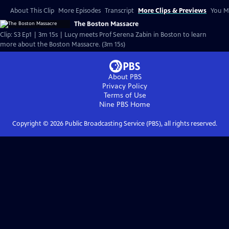
About This Clip
More Episodes
Transcript
More Clips & Previews
You Mi
The Boston Massacre
Clip: S3 Ep1 | 3m 15s | Lucy meets Prof Serena Zabin in Boston to learn
more about the Boston Massacre. (3m 15s)
About PBS
Privacy Policy
Terms of Use
Nine PBS
Home
Copyright ©
2026
Public Broadcasting Service (PBS), all rights reserved.