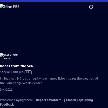
Skip
to
Main
Content
Bones from the Sea
Video
Special | 11m 41s
|
CC
has
In Beaufort, NC, a stranded whale named Echo inspires the creation of
Closed
the Bonehenge Whale Center.
Captions
5/4/2026
Problems playing video?
Report a Problem
|
Closed Captioning
Feedback