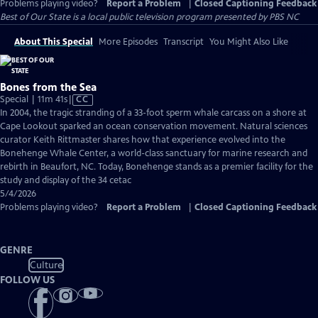
Problems playing video?
Report a Problem
|
Closed Captioning Feedback
Best of Our State
is a local public television program presented by
PBS NC
About This Special
More Episodes
Transcript
You Might Also Like
Bones from the Sea
Video
Special | 11m 41s
|
CC
has
In 2004, the tragic stranding of a 33-foot sperm whale carcass on a shore at
Closed
Cape Lookout sparked an ocean conservation movement. Natural sciences
Captions
curator Keith Rittmaster shares how that experience evolved into the
Bonehenge Whale Center, a world-class sanctuary for marine research and
rebirth in Beaufort, NC. Today, Bonehenge stands as a premier facility for the
study and display of the 34 cetac
5/4/2026
Problems playing video?
Report a Problem
|
Closed Captioning Feedback
GENRE
Culture
FOLLOW US