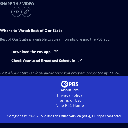
SHARE THIS VIDEO
Where to Watch
Best of Our State
Best of Our State
is available to stream on pbs.org and the PBS app.
Download the PBS app
Check Your Local Broadcast Schedule
Best of Our State
is a local public television program presented by
PBS NC
About PBS
Privacy Policy
Terms of Use
Nine PBS
Home
Copyright ©
2026
Public Broadcasting Service (PBS), all rights reserved.