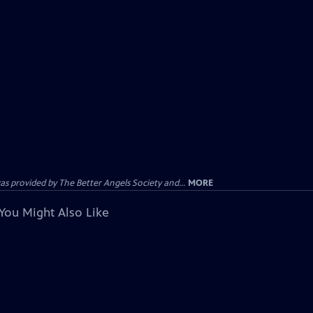
provided by The Better Angels Society and...
MORE
You Might Also Like