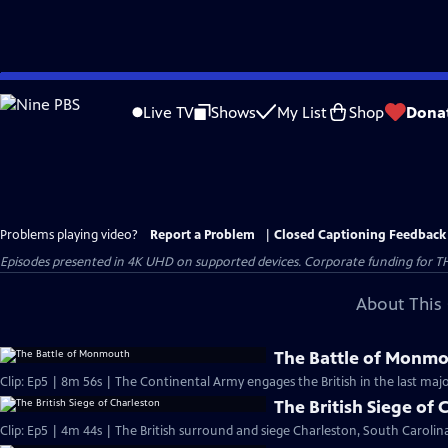
Skip
to
Live TV
Shows
My List
Shop
Dona
Main
Content
Problems playing video?
Report a Problem
|
Closed Captioning Feedback
Episodes presented in 4K UHD on supported devices. Corporate funding for T
About This 
The Battle of Monm
Clip: Ep5 | 8m 56s | The Continental Army engages the British in the last majo
The British Siege of 
Clip: Ep5 | 4m 44s | The British surround and siege Charleston, South Carolina,