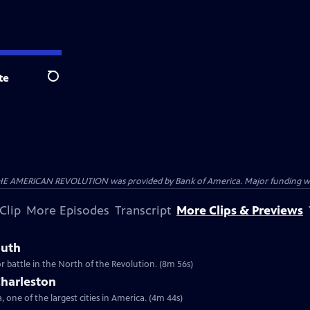
te
Search
HE AMERICAN REVOLUTION was provided by Bank of America. Major funding was 
Clip
More Episodes
Transcript
More Clips & Previews
outh
r battle in the North of the Revolution. (8m 56s)
Charleston
 one of the largest cities in America. (4m 44s)