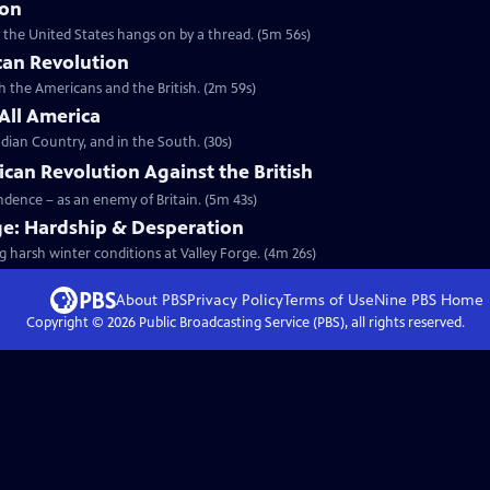
ion
t the United States hangs on by a thread. (5m 56s)
can Revolution
th the Americans and the British. (2m 59s)
 All America
dian Country, and in the South. (30s)
ican Revolution Against the British
endence – as an enemy of Britain. (5m 43s)
ge: Hardship & Desperation
g harsh winter conditions at Valley Forge. (4m 26s)
About PBS
Privacy Policy
Terms of Use
Nine PBS
Home
Copyright ©
2026
Public Broadcasting Service (PBS), all rights reserved.