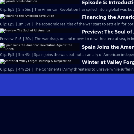
Episode 5: Introduct
Clip: Ep5 | 5m 56s | The American Revolution has spilled into a global war, bu
Financing the Ameri
Clip: Ep5 | 2m 59s | The economic realities of the war start to settle in for bo
Preview: The Soul of
Preview: Ep5 | 30s | The war drags on and moves to new theaters: at sea, in In
Spain Joins the Amer
Clip: Ep5 | 5m 43s | Spain joins the war, but not as an ally of American indep
Winter at Valley For
Clip: Ep5 | 4m 26s | The Continental Army threatens to unravel while sufferin