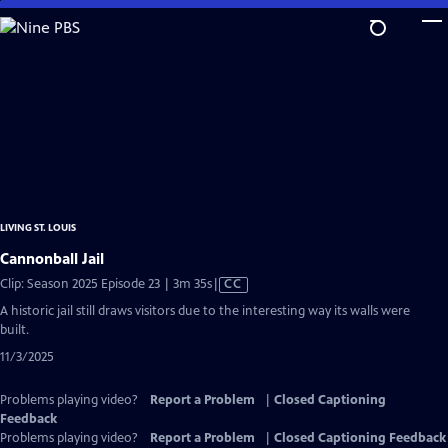
Skip
to
Main
Content
LIVING ST. LOUIS
Cannonball Jail
Video
Clip: Season 2025 Episode 23 | 3m 35s
|
CC
has
A historic jail still draws visitors due to the interesting way its walls were
Closed
built.
Captions
11/3/2025
Problems playing video?
Report a Problem
|
Closed Captioning
Feedback
Problems playing video?
Report a Problem
|
Closed Captioning Feedback