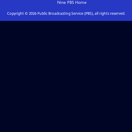
Nine PBS
Home
Copyright ©
2026
Public Broadcasting Service (PBS), all rights reserved.