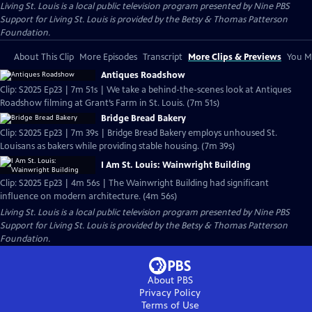
Living St. Louis
is a local public television program presented by
Nine PBS
Support for Living St. Louis is provided by the Betsy & Thomas Patterson
Foundation.
About This Clip
More Episodes
Transcript
More Clips & Previews
You Mi
Antiques Roadshow
Clip: S2025 Ep23 | 7m 51s | We take a behind-the-scenes look at Antiques
Roadshow filming at Grant’s Farm in St. Louis. (7m 51s)
Bridge Bread Bakery
Clip: S2025 Ep23 | 7m 39s | Bridge Bread Bakery employs unhoused St.
Louisans as bakers while providing stable housing. (7m 39s)
I Am St. Louis: Wainwright Building
Clip: S2025 Ep23 | 4m 56s | The Wainwright Building had significant
influence on modern architecture. (4m 56s)
Living St. Louis
is a local public television program presented by
Nine PBS
Support for Living St. Louis is provided by the Betsy & Thomas Patterson
Foundation.
About PBS
Privacy Policy
Terms of Use