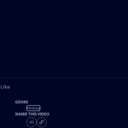
 Like
GENRE
History
SHARE THIS VIDEO