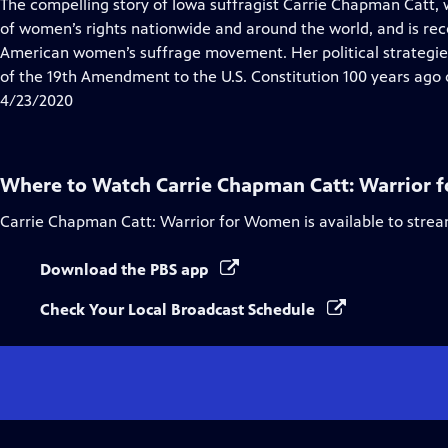
has
The compelling story of Iowa suffragist Carrie Chapman Catt, 
Closed
of women’s rights nationwide and around the world, and is rec
Captions
American women’s suffrage movement. Her political strategies a
of the 19th Amendment to the U.S. Constitution 100 years ago 
4/23/2020
Where to Watch
Carrie Chapman Catt: Warrior
Carrie Chapman Catt: Warrior for Women
is available to stre
Download the PBS app
Check Your Local Broadcast Schedule