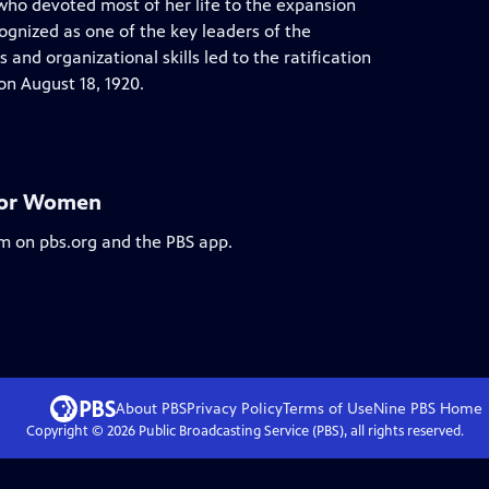
who devoted most of her life to the expansion
ognized as one of the key leaders of the
nd organizational skills led to the ratification
on August 18, 1920.
 for Women
am on pbs.org and the PBS app.
About PBS
Privacy Policy
Terms of Use
Nine PBS
Home
Copyright ©
2026
Public Broadcasting Service (PBS), all rights reserved.