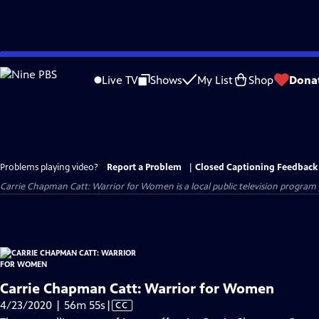
Skip
to
Live TV
Shows
My List
Shop
Dona
Main
Content
Problems playing video?
Report a Problem
|
Closed Captioning Feedback
Carrie Chapman Catt: Warrior for Women
is a local public television progra
Carrie Chapman Catt: Warrior for Women
Video
4/23/2020 | 56m 55s
|
CC