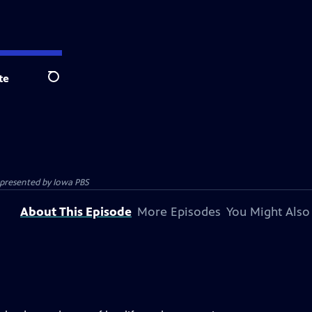
te
Search
m presented by
Iowa PBS
About This Episode
More Episodes
You Might Also