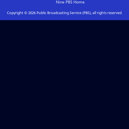
Nine PBS
Home
Copyright ©
2026
Public Broadcasting Service (PBS), all rights reserved.