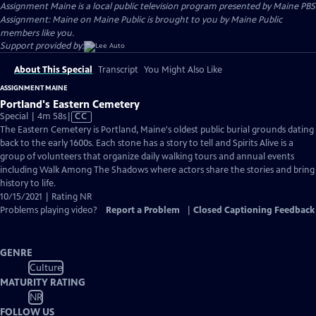
Assignment Maine
is a local public television program presented by
Maine PBS
Assignment: Maine on Maine Public is brought to you by Maine Public
members like you.
Support provided by:
About This Special
Transcript
You Might Also Like
ASSIGNMENT MAINE
Portland's Eastern Cemetery
Video
Special | 4m 58s
|
CC
has
The Eastern Cemetery is Portland, Maine's oldest public burial grounds dating
Closed
back to the early 1600s. Each stone has a story to tell and Spirits Alive is a
Captions
group of volunteers that organize daily walking tours and annual events
including Walk Among The Shadows where actors share the stories and bring
history to life.
10/15/2021 | Rating NR
Problems playing video?
Report a Problem
|
Closed Captioning Feedback
GENRE
Culture
MATURITY RATING
NR
FOLLOW US