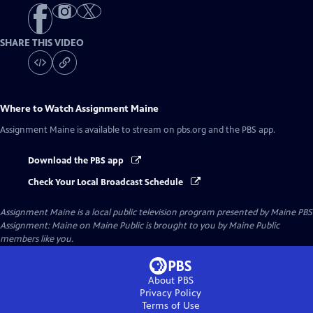
SHARE THIS VIDEO
Where to Watch
Assignment Maine
Assignment Maine
is available to stream on pbs.org and the PBS app.
Download the PBS app
Check Your Local Broadcast Schedule
Assignment Maine
is a local public television program presented by
Maine PBS
Assignment: Maine on Maine Public is brought to you by Maine Public
members like you.
About PBS
Privacy Policy
Terms of Use