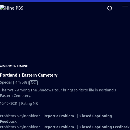
Skip
to
Main
Content
ASSIGNMENT MAINE
Portland's Eastern Cemetery
Video
Special | 4m 58s
|
CC
has
The 'Walk Among The Shadows' tour brings spirits to life in Portland's
Closed
Eastern Cemetery.
Captions
10/15/2021 | Rating NR
Problems playing video?
Report a Problem
|
Closed Captioning
Feedback
Problems playing video?
Report a Problem
|
Closed Captioning Feedback