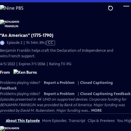
Skip
to
Main
Content
“An American” (1775-1790)
Video
Episode 2 | 1h 54m 39s
|
CC
has
Benjamin Franklin helps craft the Declaration of Independence and
Closed
wins French support.
Captions
4/5/2022 | Expires 7/1/2036 | Rating TV-PG
From
Problems playing video?
Report a Problem
|
Closed Captioning
Feedback
Problems playing video?
Report a Problem
|
Closed Captioning Feedback
Episodes presented in 4K UHD on supported devices. Corporate funding for
BENJAMIN FRANKLIN was provided by Bank of America. Major funding was
provided by David M. Rubenstein. Major funding was...
MORE
About This Episode
More Episodes
Transcript
Clips & Previews
You Migh