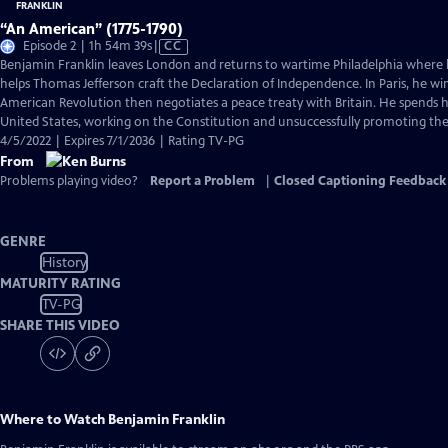
“An American” (1775-1790)
Video
Episode 2 | 1h 54m 39s
|
CC
has
Benjamin Franklin leaves London and returns to wartime Philadelphia where 
Closed
helps Thomas Jefferson craft the Declaration of Independence. In Paris, he wi
Captions
American Revolution then negotiates a peace treaty with Britain. He spends hi
United States, working on the Constitution and unsuccessfully promoting the a
4/5/2022 | Expires 7/1/2036 | Rating TV-PG
From
Problems playing video?
Report a Problem
|
Closed Captioning Feedback
GENRE
History
MATURITY RATING
TV-PG
SHARE THIS VIDEO
Where to Watch
Benjamin Franklin