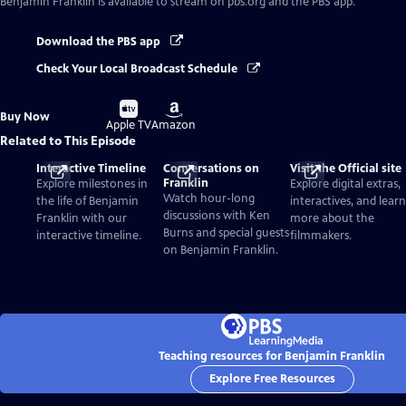
Benjamin Franklin
is available to stream on pbs.org and the PBS app.
Download the PBS app
Check Your Local Broadcast Schedule
Buy
Buy
Buy Now
on
on
Apple TV
Amazon
Related to This Episode
Interactive Timeline
Conversations on
Visit the Official site
Franklin
Explore milestones in
Explore digital extras,
Watch hour-long
the life of Benjamin
interactives, and learn
discussions with Ken
Franklin with our
more about the
Burns and special guests
interactive timeline.
filmmakers.
on Benjamin Franklin.
Teaching resources for Benjamin Franklin
Explore Free Resources