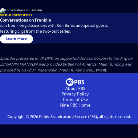
VIRTUAL EVENT SERIES
Conversations on Franklin
Join hour-long discussions with Ken Burns and special guests,
featuring clips from the two-part series.
Learn More
Episodes presented in 4K UHD on supported devices. Corporate funding for
BENJAMIN FRANKLIN was provided by Bank of America. Major funding was
provided by David M. Rubenstein. Major funding was...
MORE
About PBS
Privacy Policy
Terms of Use
Nine PBS
Home
Copyright ©
2026
Public Broadcasting Service (PBS), all rights reserved.