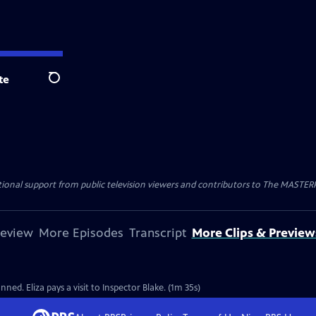
te
Search
nal support from public television viewers and contributors to The MASTERPIE
review
More Episodes
Transcript
More Clips & Preview
ned. Eliza pays a visit to Inspector Blake. (1m 35s)