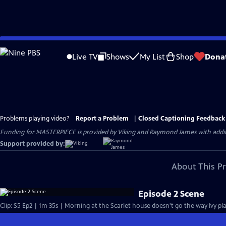
Skip
to
Live TV
Shows
My List
Shop
Dona
Main
Content
Problems playing video?
Report a Problem
|
Closed Captioning Feedback
Funding for MASTERPIECE is provided by Viking and Raymond James with additio
Support provided by:
About This P
Episode 2 Scene
Clip: S5 Ep2 | 1m 35s | Morning at the Scarlet house doesn't go the way Ivy plan