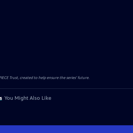
CE Trust, created to help ensure the series’ future.
s
You Might Also Like