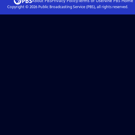
About PBS
Privacy Policy
Terms of Use
Nine PBS
Home
Copyright ©
2026
Public Broadcasting Service (PBS), all rights reserved.