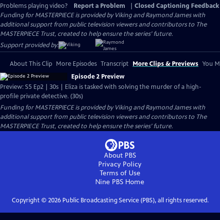
Problems playing video?
Report a Problem
|
Closed Captioning Feedback
Funding for MASTERPIECE is provided by Viking and Raymond James with
additional support from public television viewers and contributors to The
MASTERPIECE Trust, created to help ensure the series’ future.
Support provided by:
About This Clip
More Episodes
Transcript
More Clips & Previews
You Mi
Episode 2 Preview
Preview: S5 Ep2 | 30s | Eliza is tasked with solving the murder of a high-
profile private detective. (30s)
Funding for MASTERPIECE is provided by Viking and Raymond James with
additional support from public television viewers and contributors to The
MASTERPIECE Trust, created to help ensure the series’ future.
About PBS
Privacy Policy
Terms of Use
Nine PBS
Home
Copyright ©
2026
Public Broadcasting Service (PBS), all rights reserved.