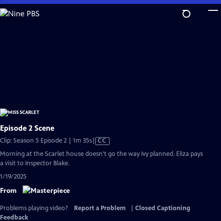
Skip
to
Main
Content
Episode 2 Scene
Video
Clip: Season 5 Episode 2 | 1m 35s
|
CC
has
Morning at the Scarlet house doesn't go the way Ivy planned. Eliza pays
Closed
a visit to Inspector Blake.
Captions
1/19/2025
From
Problems playing video?
Report a Problem
|
Closed Captioning
Feedback