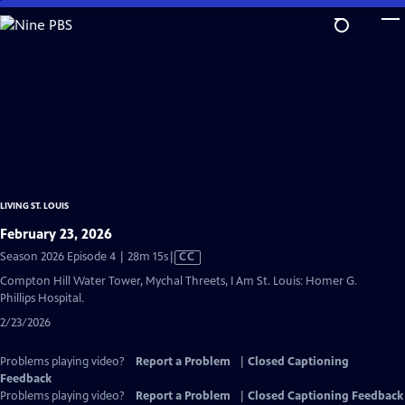
Skip
to
Main
Content
LIVING ST. LOUIS
February 23, 2026
Video
Season 2026 Episode 4 | 28m 15s
|
CC
has
Compton Hill Water Tower, Mychal Threets, I Am St. Louis: Homer G.
Closed
Phillips Hospital.
Captions
2/23/2026
Problems playing video?
Report a Problem
|
Closed Captioning
Feedback
Problems playing video?
Report a Problem
|
Closed Captioning Feedback