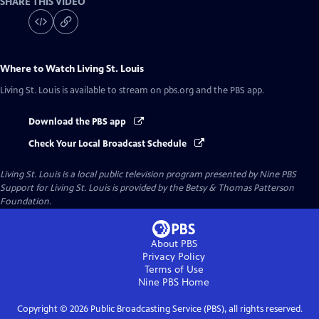
SHARE THIS VIDEO
Where to Watch
Living St. Louis
Living St. Louis
is available to stream on pbs.org and the PBS app.
Download the PBS app
Check Your Local Broadcast Schedule
Living St. Louis
is a local public television program presented by
Nine PBS
Support for Living St. Louis is provided by the Betsy & Thomas Patterson
Foundation.
About PBS
Privacy Policy
Terms of Use
Nine PBS
Home
Copyright ©
2026
Public Broadcasting Service (PBS), all rights reserved.