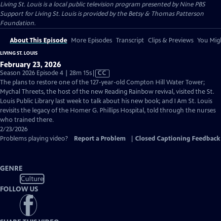
Living St. Louis
is a local public television program presented by
Nine PBS
Support for Living St. Louis is provided by the Betsy & Thomas Patterson
Foundation.
About This Episode
More Episodes
Transcript
Clips & Previews
You Migh
LIVING ST. LOUIS
February 23, 2026
Video
Season 2026 Episode 4 | 28m 15s
|
CC
has
The plans to restore one of the 127-year-old Compton Hill Water Tower;
Closed
Mychal Threets, the host of the new Reading Rainbow revival, visited the St.
Captions
Louis Public Library last week to talk about his new book; and I Am St. Louis
revisits the legacy of the Homer G. Phillips Hospital, told through the nurses
who trained there.
2/23/2026
Problems playing video?
Report a Problem
|
Closed Captioning Feedback
GENRE
Culture
FOLLOW US