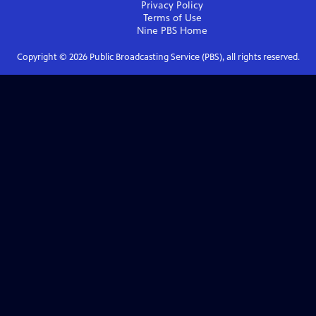
Privacy Policy
Terms of Use
Nine PBS
Home
Copyright ©
2026
Public Broadcasting Service (PBS), all rights reserved.