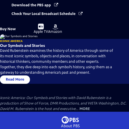
Download the PBS app
Check Your Local Broadcast Schedule
Buy
Buy
Buy Now
on
on
Apple TV
Amazon
ICONIC AMERICA
Our Symbols and Stories
David Rubenstein examines the history of America through some of
its most iconic symbols, objects and places, in conversation with
historical thinkers, community members and other experts.
Together, they dive deep into each symbol’s history, using them as a
gateway to understanding America’s past and present.
Read More
Iconic America: Our Symbols and Stories with David Rubenstein is a
production of Show of Force, DMR Productions, and WETA Washington, D.C.
David M. Rubenstein is the host and executive...
MORE
About PBS