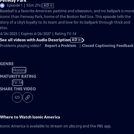
Fenway Park
Video
Episode 1 | 55m 27s
|
AD
has
Baseball is a favorite American pastime and obsession, and no ballpark is more
Audio
iconic than Fenway Park, home of the Boston Red Sox. This episode tells the
Description
story of a city’s loyalty to its team and love for its ballpark through thick and
thin.
4/26/2023 | Expires 4/26/2027 | Rating TV-14
See all videos with Audio Description
AD
Problems playing video?
Report a Problem
|
Closed Captioning Feedback
GENRE
History
MATURITY RATING
TV-14
SHARE THIS VIDEO
Where to Watch
Iconic America
Iconic America
is available to stream on pbs.org and the PBS app.