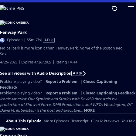
Skip
to
Main
Content
Fenway Park
Video
Episode 1 | 55m 27s
|
AD
has
No ballpark is more iconic than Fenway Park, home of the Boston Red
Audio
Sox
Description
4/26/2023 | Expires 4/26/2027 | Rating TV-14
See all videos with Audio Description
AD
Problems playing video?
Report a Problem
|
Closed Captioning
Feedback
Problems playing video?
Report a Problem
|
Closed Captioning Feedback
Iconic America: Our Symbols and Stories with David Rubenstein is a
production of Show of Force, DMR Productions, and WETA Washington, D.C.
David M. Rubenstein is the host and executive...
MORE
About This Episode
More Episodes
Transcript
Clips & Previews
You Migh