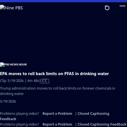
Skip
to
Main
Content
EPA moves to roll back limits on PFAS in drinking water
Video
Clip: 5/19/2026 | 4m 48s
|
CC
has
Trump administration moves to roll back limits on forever chemicals in
Closed
drinking water
Captions
5/19/2026
Problems playing video?
Report a Problem
|
Closed Captioning
Feedback
Problems playing video?
Report a Problem
|
Closed Captioning Feedback